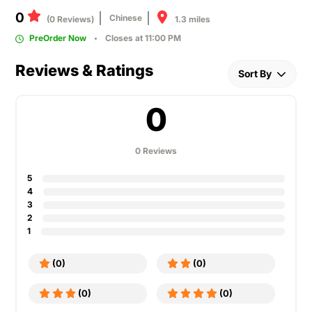
0
Chinese
1.3 miles
(0 Reviews)
PreOrder Now
Closes at 11:00 PM
Reviews & Ratings
Sort By
0
0 Reviews
5
4
3
2
1
(0)
(0)
(0)
(0)