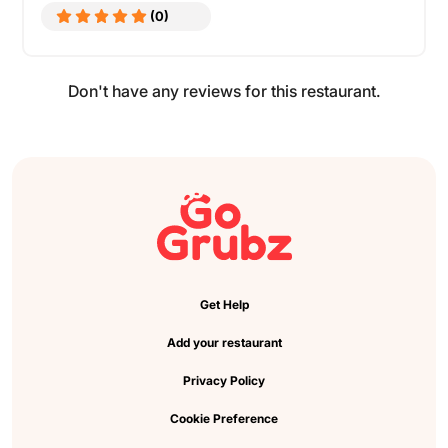
(0)
Don't have any reviews for this restaurant.
Get Help
Add your restaurant
Privacy Policy
Cookie Preference