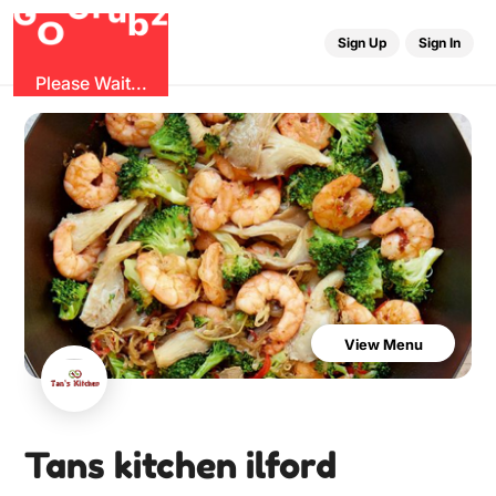
u
r
G
z
b
G
O
Sign Up
Sign In
Please Wait...
View Menu
Tans kitchen ilford