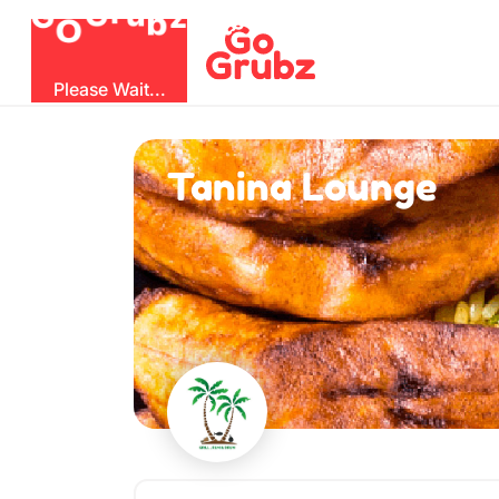
O
b
G
z
u
r
G
Please Wait...
Tanina Lounge