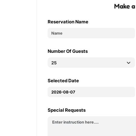
Make a
Reservation Name
Number Of Guests
Selected Date
Special Requests