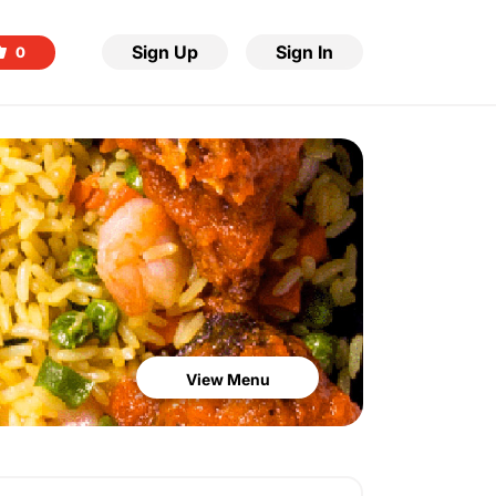
Sign Up
Sign In
0
View Menu