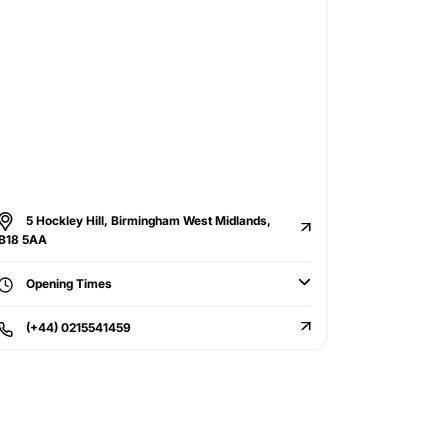
5 Hockley Hill, Birmingham West Midlands,
B18 5AA
Opening Times
(+44) 0215541459