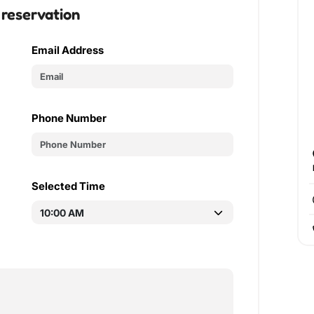
 reservation
Email Address
Phone Number
Selected Time