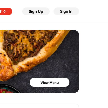
Sign Up
Sign In
0
View Menu