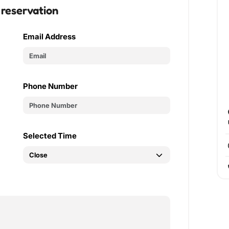
 reservation
Email Address
Phone Number
Selected Time