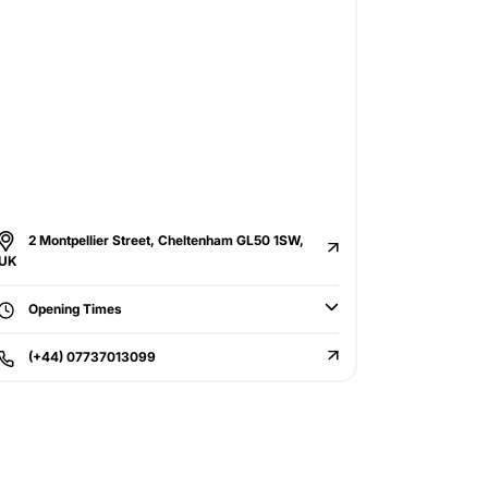
2 Montpellier Street, Cheltenham GL50 1SW,
UK
Opening Times
(+44) 07737013099