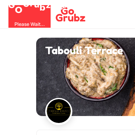
b
O
G
z
u
r
G
Please Wait...
Tabouli Terrace