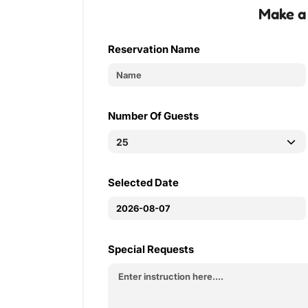
Make a
Reservation Name
Number Of Guests
Selected Date
Special Requests