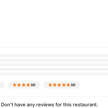
(0)
(0)
Don't have any reviews for this restaurant.