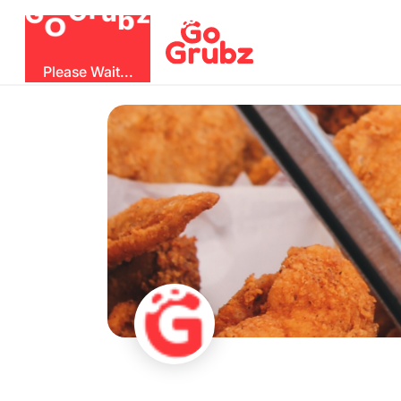
O
b
G
z
u
r
G
Please Wait...