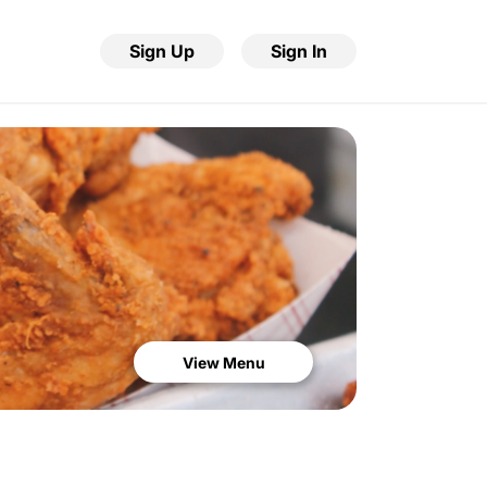
Sign Up
Sign In
View Menu