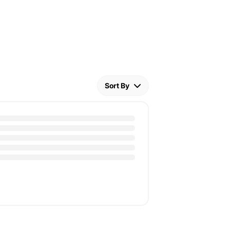
Sort By