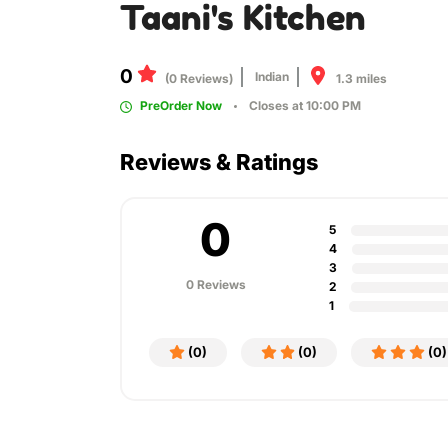
Taani's Kitchen
0
Indian
1.3 miles
(0 Reviews)
PreOrder Now
Closes at 10:00 PM
Reviews & Ratings
0
5
4
3
0 Reviews
2
1
(0)
(0)
(0)