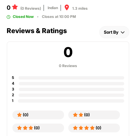
0
Indian
1.3 miles
(0 Reviews)
Closed Now
Closes at 10:00 PM
Reviews & Ratings
Sort By
0
0 Reviews
5
4
3
2
1
(0)
(0)
(0)
(0)