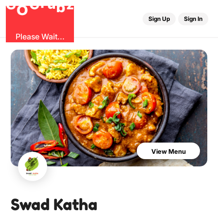
u
G
z
b
r
O
G
Sign Up
Sign In
Please Wait...
View Menu
Swad Katha