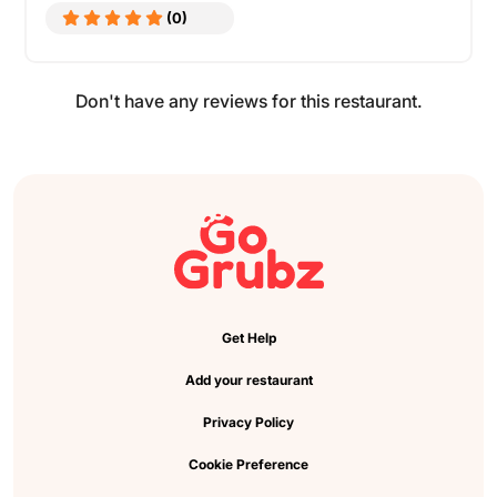
(0)
Don't have any reviews for this restaurant.
Get Help
Add your restaurant
Privacy Policy
Cookie Preference