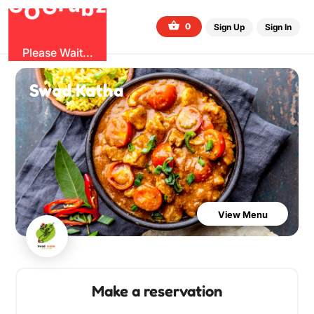
G
z
u
b
O
r
G
0
Sign Up
Sign In
Please Wait...
Swad Katha
View Menu
Make a reservation