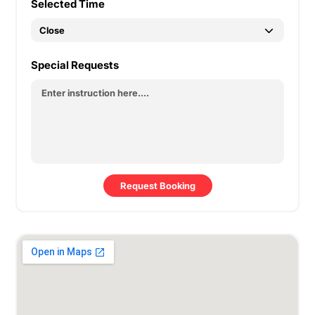
Selected Time
Special Requests
Request Booking