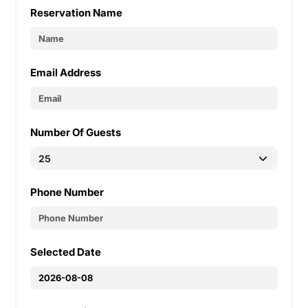
Reservation Name
Email Address
Number Of Guests
Phone Number
Selected Date