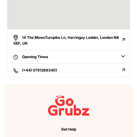
14 The MewsTurnpike Ln, Harringay Ladder, London N8
0EF, UK
Opening Times
(+44) 07912893451
Get Help