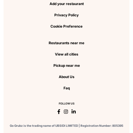
Add your restaurant
Privacy Policy
Cookie Preference
Restaurants near me
View all cities
Pickup near me
About Us
Faq
FOLLOW US
Go Grubz is the trading name of UBSIDI LIMITED | Registration Number: 805395