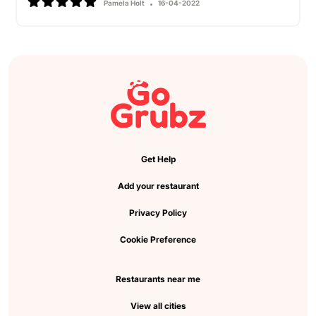
Pamela Holt
16-04-2022
Get Help
Add your restaurant
Privacy Policy
Cookie Preference
Restaurants near me
View all cities