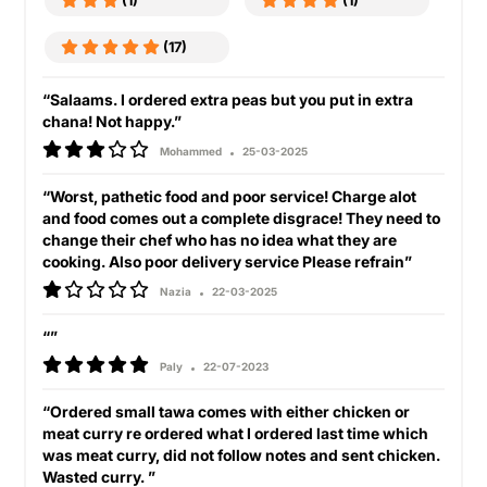
(1)
(1)
(17)
“Salaams. I ordered extra peas but you put in extra
chana! Not happy.”
Mohammed
25-03-2025
“Worst, pathetic food and poor service! Charge alot
and food comes out a complete disgrace! They need to
change their chef who has no idea what they are
cooking. Also poor delivery service Please refrain”
Nazia
22-03-2025
“”
Paly
22-07-2023
“Ordered small tawa comes with either chicken or
meat curry re ordered what I ordered last time which
was meat curry, did not follow notes and sent chicken.
Wasted curry. ”