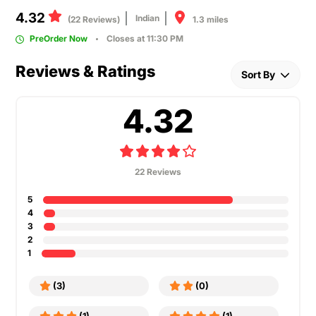
4.32
Indian
1.3 miles
(22 Reviews)
PreOrder Now
Closes at 11:30 PM
Reviews & Ratings
Sort By
4.32
22 Reviews
5
4
3
2
1
(3)
(0)