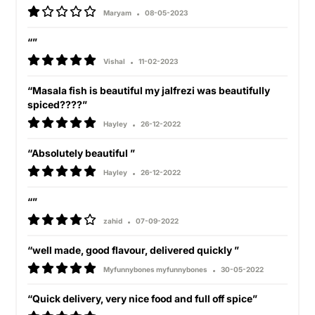
Maryam
08-05-2023
“”
Vishal
11-02-2023
“Masala fish is beautiful my jalfrezi was beautifully
spiced????”
Hayley
26-12-2022
“Absolutely beautiful ”
Hayley
26-12-2022
“”
zahid
07-09-2022
“well made, good flavour, delivered quickly ”
Myfunnybones myfunnybones
30-05-2022
“Quick delivery, very nice food and full off spice”