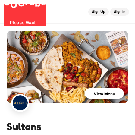
b
G
z
O
u
r
G
Sign Up
Sign In
Please Wait...
View Menu
Sultans