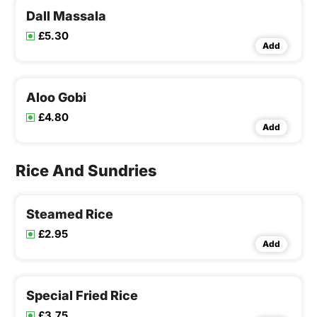
Dall Massala
£5.30
Add
Aloo Gobi
£4.80
Add
Rice And Sundries
Steamed Rice
£2.95
Add
Special Fried Rice
£3.75