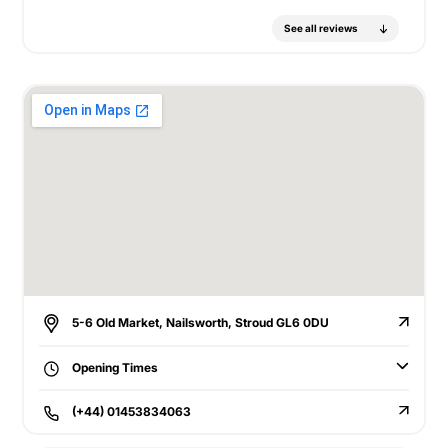
See all reviews
5-6 Old Market, Nailsworth, Stroud GL6 0DU
Opening Times
(+44) 01453834063