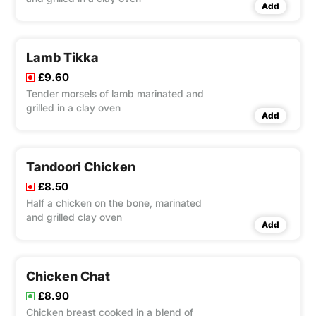
Add
Lamb Tikka
£9.60
Tender morsels of lamb marinated and
grilled in a clay oven
Add
Tandoori Chicken
£8.50
Half a chicken on the bone, marinated
and grilled clay oven
Add
Chicken Chat
£8.90
Chicken breast cooked in a blend of