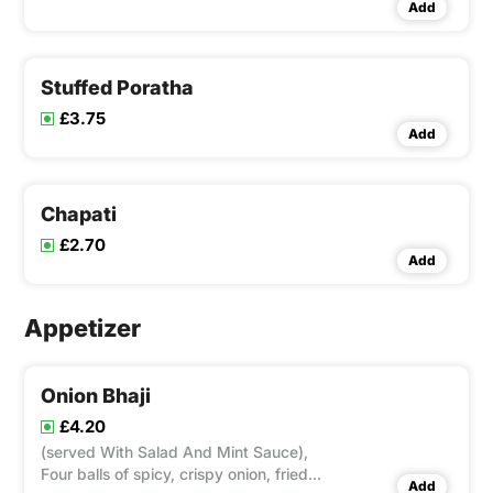
Add
Stuffed Poratha
£3.75
Add
Chapati
£2.70
Add
Appetizer
Onion Bhaji
£4.20
(served With Salad And Mint Sauce),
Four balls of spicy, crispy onion, fried
Add