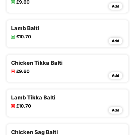
£9.60
Add
Lamb Balti
£10.70
Add
Chicken Tikka Balti
£9.60
Add
Lamb Tikka Balti
£10.70
Add
Chicken Sag Balti