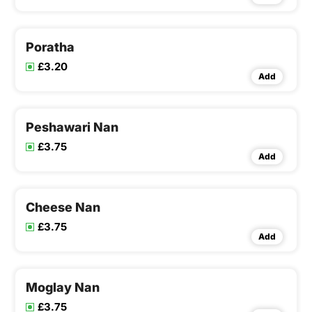
Poratha
£3.20
Add
Peshawari Nan
£3.75
Add
Cheese Nan
£3.75
Add
Moglay Nan
£3.75