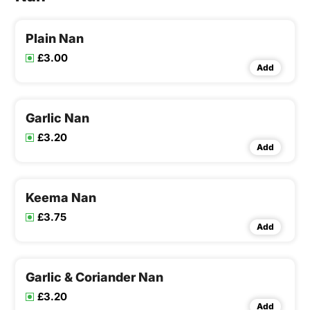
Plain Nan
£3.00
Add
Garlic Nan
£3.20
Add
Keema Nan
£3.75
Add
Garlic & Coriander Nan
£3.20
Add