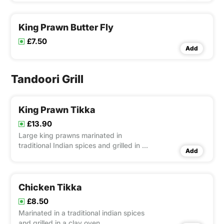
King Prawn Butter Fly
£7.50
Add
Tandoori Grill
King Prawn Tikka
£13.90
Large king prawns marinated in
traditional Indian spices and grilled in a
Add
clay oven
Chicken Tikka
£8.50
Marinated in a traditional indian spices
and grilled in a clay oven