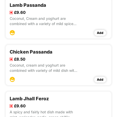
Lamb Passanda
£9.60
Coconut, Cream and yoghurt are
combined with a variety of mild spices
to produce a mild dish with a slight
Add
spicy after taste.
Chicken Passanda
£8.50
Coconut, cream and yoghurt are
combined with variety of mild dish with
a slight spicy after taste.
Add
Lamb Jhall Feroz
£9.60
A spicy and fairly hot dish made with