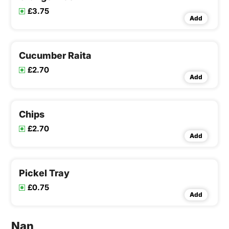
£3.75
Add
Cucumber Raita
£2.70
Add
Chips
£2.70
Add
Pickel Tray
£0.75
Add
Nan