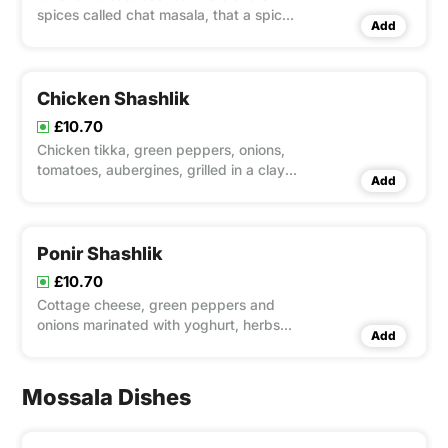
spices called chat masala, that a spicy
Add
dish with an incredible flavour and
magnificent aroma!
Chicken Shashlik
£10.70
Chicken tikka, green peppers, onions,
tomatoes, aubergines, grilled in a clay
Add
oven
Ponir Shashlik
£10.70
Cottage cheese, green peppers and
onions marinated with yoghurt, herbs
Add
and spices, grilled on tandoor. served
with salad and mint sauce
Mossala Dishes