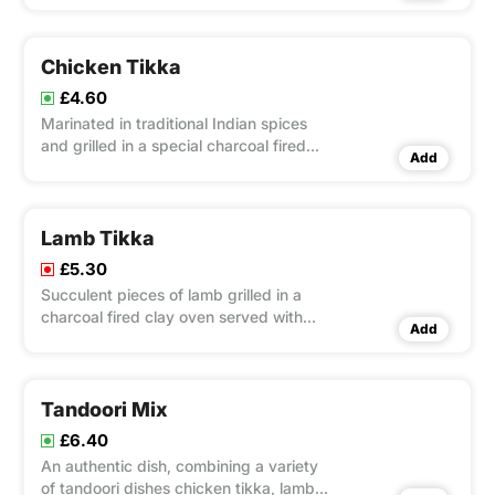
Chicken Tikka
£4.60
Marinated in traditional Indian spices
and grilled in a special charcoal fired
Add
clay oven
Lamb Tikka
£5.30
Succulent pieces of lamb grilled in a
charcoal fired clay oven served with
Add
salad and condiment
Tandoori Mix
£6.40
An authentic dish, combining a variety
of tandoori dishes chicken tikka, lamb