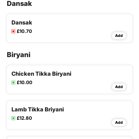
Dansak
Dansak
£10.70
Add
Biryani
Chicken Tikka Biryani
£10.00
Add
Lamb Tikka Briyani
£12.80
Add