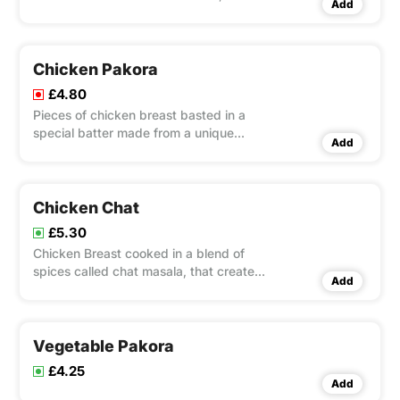
Add
tikka and sheek kebab.
Chicken Pakora
£4.80
Pieces of chicken breast basted in a
special batter made from a unique
Add
spice
Chicken Chat
£5.30
Chicken Breast cooked in a blend of
spices called chat masala, that create a
Add
spicy dish with an incredible flavour
and magnificent aroma!
Vegetable Pakora
£4.25
Add