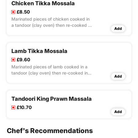
Chicken Tikka Mossala
£8.50
Marinated pieces of chicken cooked in
a tandoor (clay oven) then re-cooked in
Add
a medium to mild sauce made out of
coconut and almond.
Lamb Tikka Mossala
£9.60
Marinated pieces of lamb cooked in a
tandoor (clay oven) then re-cooked in a
Add
medium to mild sauce made out of
coconut and almond.
Tandoori King Prawn Massala
£10.70
Add
Chef's Recommendations