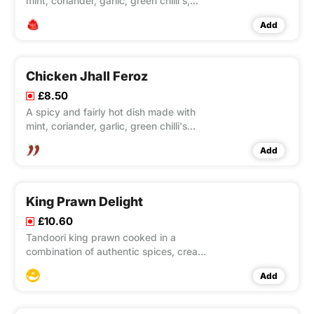
mint, coriander, garlic, green chilli's,
fenugreek, onions, green peppers and
Add
a variety of spices.
Chicken Jhall Feroz
£8.50
A spicy and fairly hot dish made with
mint, coriander, garlic, green chilli's
fenugreek, onions, green peppers and
Add
a variety of spices.
King Prawn Delight
£10.60
Tandoori king prawn cooked in a
combination of authentic spices, cream
and yoghurt. A mild dish with a hint of
Add
spice, a true delight for your taste
buds!