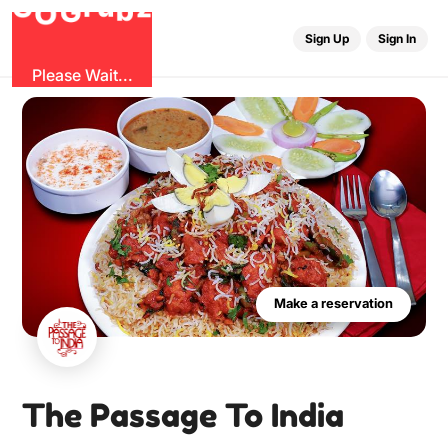
u
r
G
z
b
G
O
Sign Up
Sign In
Please Wait...
Make a reservation
The Passage To India