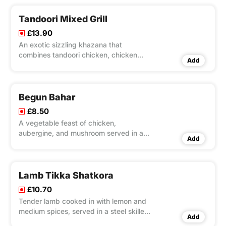
Tandoori Mixed Grill
£13.90
An exotic sizzling khazana that
combines tandoori chicken, chicken
Add
tikka, lamb tikka, king prawn, tikka and
sheek kebab in one dish. A proper meat
feast! Served with salad and mint sauce
Begun Bahar
£8.50
A vegetable feast of chicken,
aubergine, and mushroom served in a
Add
sauce, made from our chef’s special
blend of spices, this dish is medium and
spicy. Minced is also added to the
sauce to create a truly indescribable
Lamb Tikka Shatkora
flavour.
£10.70
Tender lamb cooked in with lemon and
medium spices, served in a steel skillet.
Add
It is an authentic dish widely eaten in