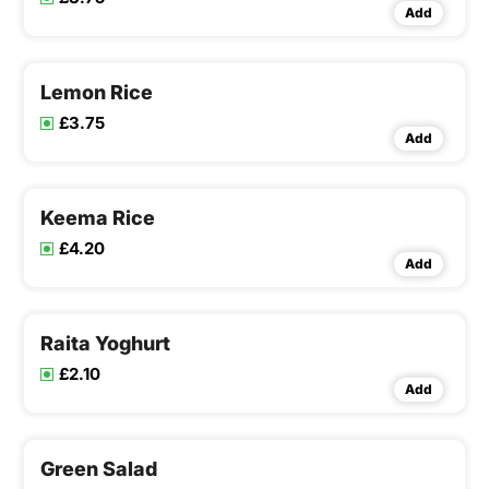
Add
Lemon Rice
£3.75
Add
Keema Rice
£4.20
Add
Raita Yoghurt
£2.10
Add
Green Salad