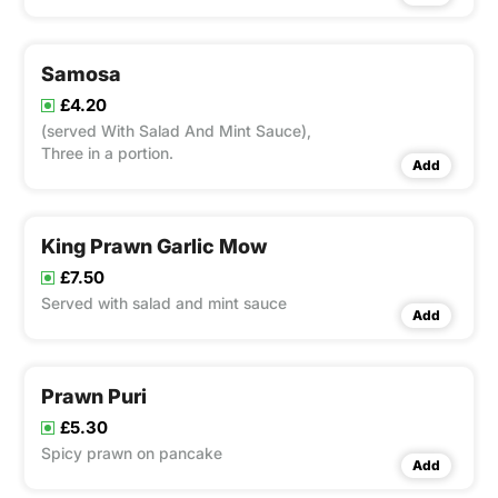
and served as four in a portion.
Samosa
£4.20
(served With Salad And Mint Sauce),
Three in a portion.
Add
King Prawn Garlic Mow
£7.50
Served with salad and mint sauce
Add
Prawn Puri
£5.30
Spicy prawn on pancake
Add