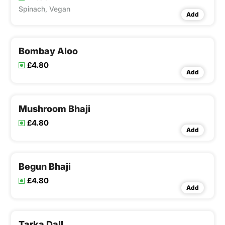
Spinach, Vegan
Add
Bombay Aloo
£4.80
Add
Mushroom Bhaji
£4.80
Add
Begun Bhaji
£4.80
Add
Tarka Dall