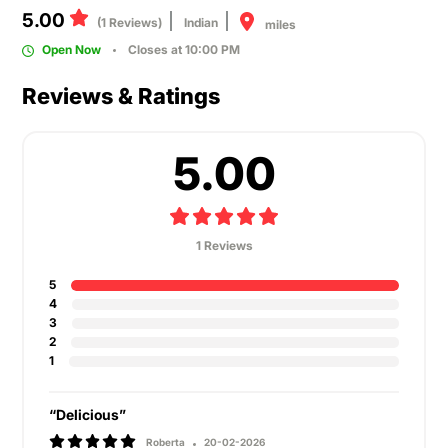
5.00
(1 Reviews)
Indian
miles
Open Now
Closes at 10:00 PM
Reviews & Ratings
5.00
1 Reviews
5
4
3
2
1
“Delicious”
Roberta
20-02-2026