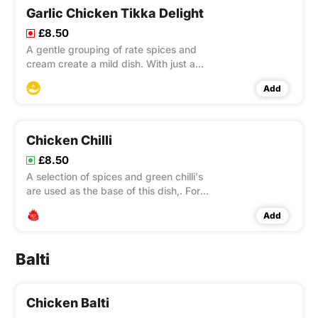
Garlic Chicken Tikka Delight
£8.50
A gentle grouping of rate spices and
cream create a mild dish. With just a
suggestion, of garlic used to
Add
accentuate into the flavour.
Chicken Chilli
£8.50
A selection of spices and green chilli's
are used as the base of this dish,. For
true veterans of indian curries who also
Add
want an amazing flavour to excite! hot
and spicy!
Balti
Chicken Balti