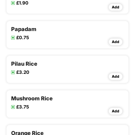
£1.90
Add
Papadam
£0.75
Add
Pilau Rice
£3.20
Add
Mushroom Rice
£3.75
Add
Orange Rice