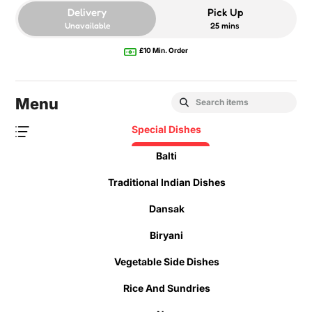
Delivery
Pick Up
Unavailable
25 mins
£10 Min. Order
Menu
Special Dishes
Balti
Traditional Indian Dishes
Dansak
Biryani
Vegetable Side Dishes
Rice And Sundries