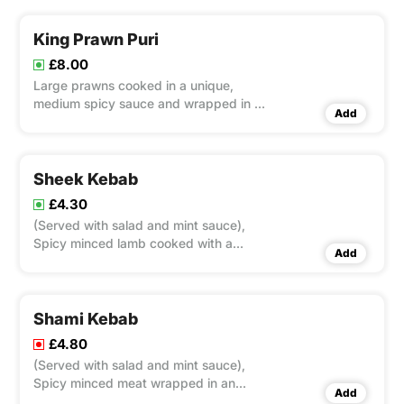
King Prawn Puri
£8.00
Large prawns cooked in a unique,
medium spicy sauce and wrapped in a
Add
thin pancake
Sheek Kebab
£4.30
(Served with salad and mint sauce),
Spicy minced lamb cooked with a
Add
special skewer in a tandoori charcoal
fired clay oven.
Shami Kebab
£4.80
(Served with salad and mint sauce),
Spicy minced meat wrapped in an
Add
omelette.