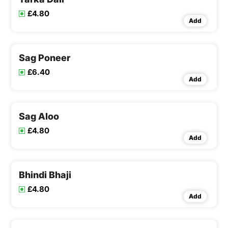
£4.80
Add
Sag Poneer
£6.40
Add
Sag Aloo
£4.80
Add
Bhindi Bhaji
£4.80
Add