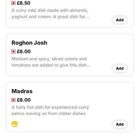
£8.50
A curry mild dish made with almonds,
yoghurt and cream. A great dish for
Add
beginners!
Roghon Josh
£8.00
Medium and spicy, sliced onions and
tomatoes are added to give this dish
Add
it's own unique flavour and textuary.
Madras
£8.00
A fairly hot dish for experienced curry
eaters moving on from milder dishes
Add