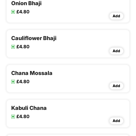
Onion Bhaji
£4.80
Add
Cauliflower Bhaji
£4.80
Add
Chana Mossala
£4.80
Add
Kabuli Chana
£4.80
Add