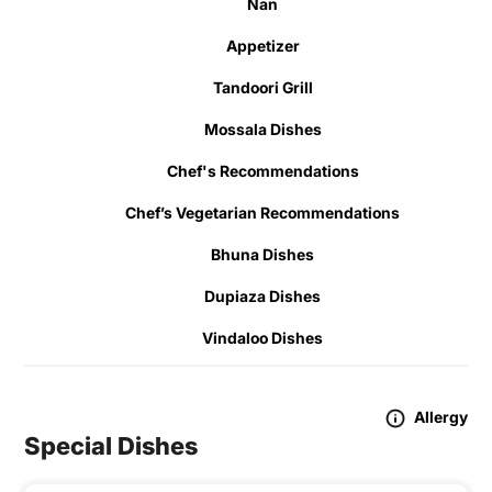
Nan
Appetizer
Tandoori Grill
Mossala Dishes
Chef's Recommendations
Chef’s Vegetarian Recommendations
Bhuna Dishes
Dupiaza Dishes
Vindaloo Dishes
Allergy
Special Dishes