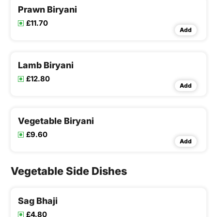
Prawn Biryani
£11.70
Add
Lamb Biryani
£12.80
Add
Vegetable Biryani
£9.60
Add
Vegetable Side Dishes
Sag Bhaji
£4.80