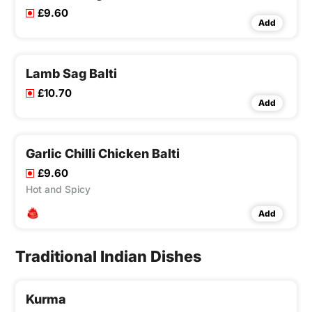
£9.60
Add
Lamb Sag Balti
£10.70
Add
Garlic Chilli Chicken Balti
£9.60
Hot and Spicy
Add
Traditional Indian Dishes
Kurma