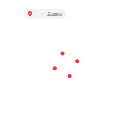
Change