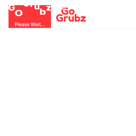
r
u
G
z
G
b
O
Please Wait...