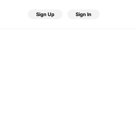
Sign Up
Sign In