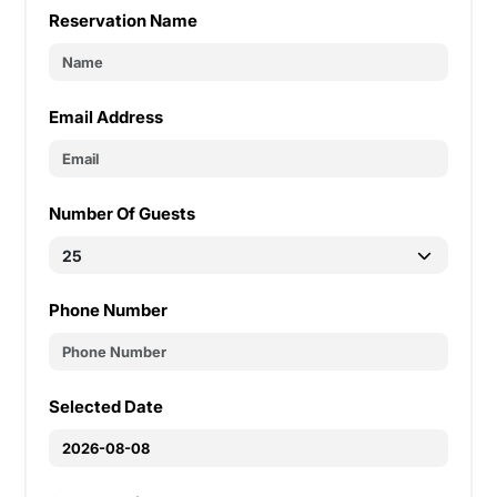
Reservation Name
Email Address
Number Of Guests
Phone Number
Selected Date