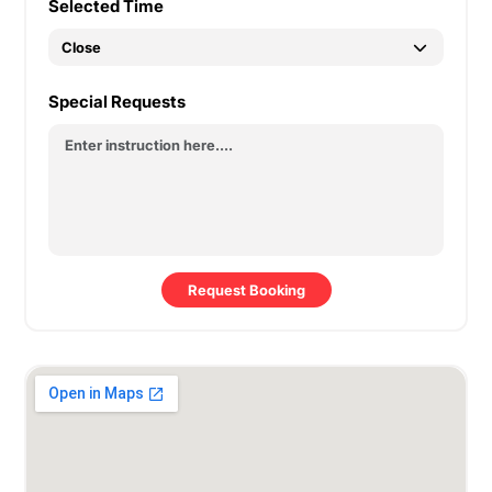
Selected Time
Special Requests
Request Booking