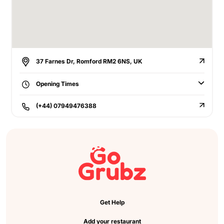
37 Farnes Dr, Romford RM2 6NS, UK
Opening Times
(+44) 07949476388
Get Help
Add your restaurant