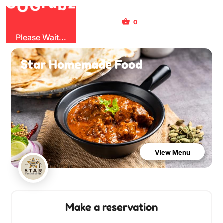
b
G
z
O
u
r
G
0
Sign Up
Sign In
Please Wait...
Star Homemade Food
View Menu
Make a reservation