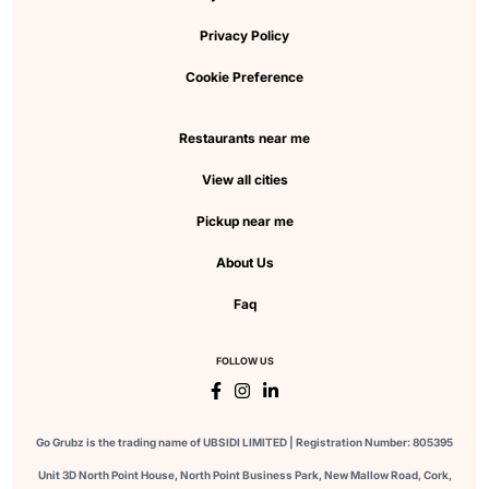
Privacy Policy
Cookie Preference
Restaurants near me
View all cities
Pickup near me
About Us
Faq
FOLLOW US
Go Grubz is the trading name of UBSIDI LIMITED | Registration Number: 805395
Unit 3D North Point House, North Point Business Park, New Mallow Road, Cork,