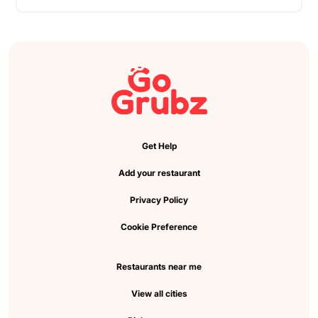
Get Help
Add your restaurant
Privacy Policy
Cookie Preference
Restaurants near me
View all cities