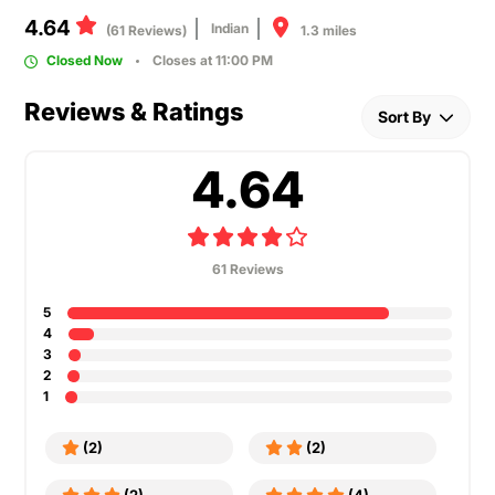
4.64
Indian
1.3 miles
(61 Reviews)
Closed Now
Closes at 11:00 PM
Reviews & Ratings
Sort By
4.64
61 Reviews
5
4
3
2
1
(2)
(2)