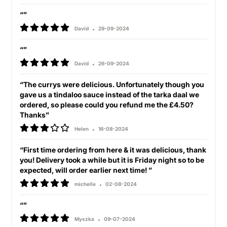
“”
David
29-09-2024
“”
David
26-09-2024
“The currys were delicious. Unfortunately though you
gave us a tindaloo sauce instead of the tarka daal we
ordered, so please could you refund me the £4.50?
Thanks”
Helen
16-08-2024
“First time ordering from here & it was delicious, thank
you! Delivery took a while but it is Friday night so to be
expected, will order earlier next time! ”
michelle
02-08-2024
“”
Myszka
09-07-2024