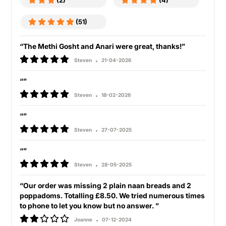
(2)
(4)
(51)
“The Methi Gosht and Anari were great, thanks!”
Steven
21-04-2026
“”
Steven
18-02-2026
“”
Steven
27-07-2025
“”
Steven
28-05-2025
“Our order was missing 2 plain naan breads and 2
poppadoms. Totalling £8.50. We tried numerous times
to phone to let you know but no answer. ”
Joanne
07-12-2024