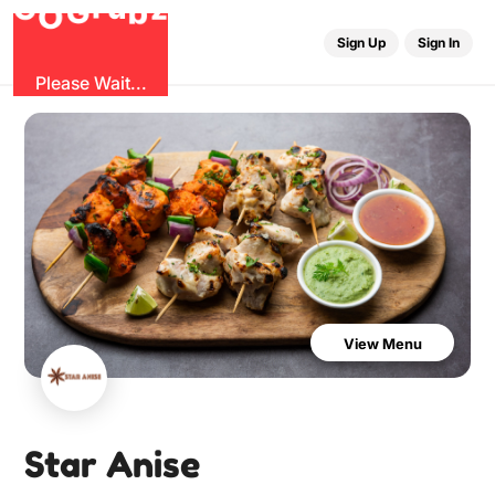
b
O
G
z
u
r
G
Sign Up
Sign In
Please Wait...
View Menu
Star Anise