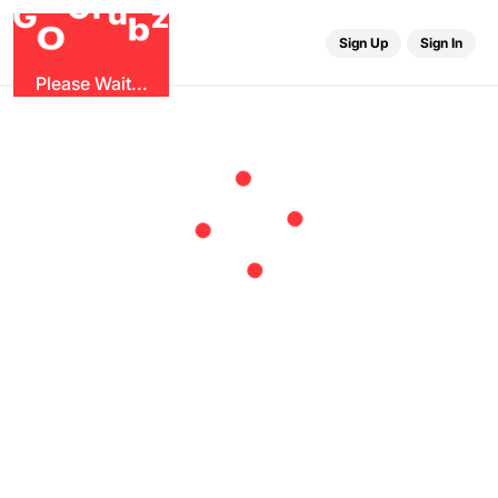
r
u
G
G
z
b
O
Sign Up
Sign In
Please Wait...