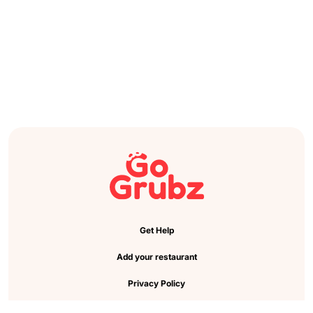
Get Help
Add your restaurant
Privacy Policy
Cookie Preference