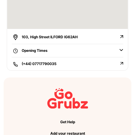
103, High Street ILFORD IG62AH
Opening Times
(+44) 07717790035
Get Help
Add your restaurant