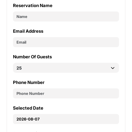
Reservation Name
Email Address
Number Of Guests
Phone Number
Selected Date