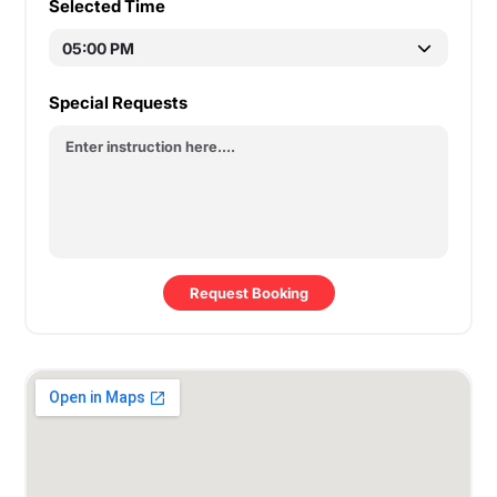
Selected Time
Special Requests
Request Booking