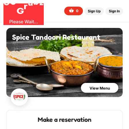
O
b
G
G
z
u
r
0
Sign Up
Sign In
Please Wait...
Spice Tandoori Restaurant
View Menu
Make a reservation