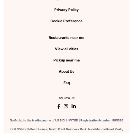
Privacy Policy
Cookie Preference
Restaurants near me
View all cities
Pickup near me
About Us
Faq
FOLLOW US
Go Grubz is the trading name of UBSIDI LIMITED | Registration Number: 805395
Unit 3D North Point House, North Point Business Park, New Mallow Road, Cork,