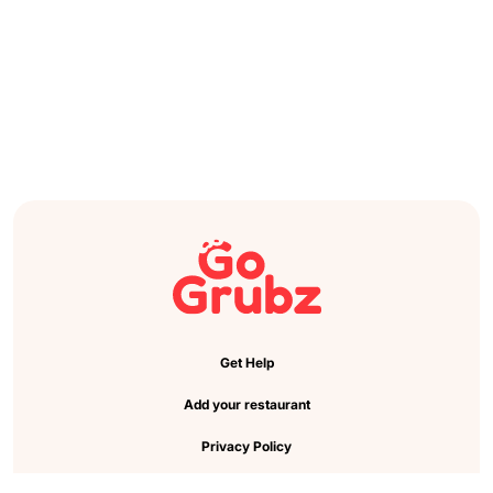
Get Help
Add your restaurant
Privacy Policy
Cookie Preference