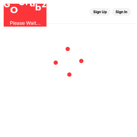
r
u
G
z
G
b
O
Sign Up
Sign In
Please Wait...