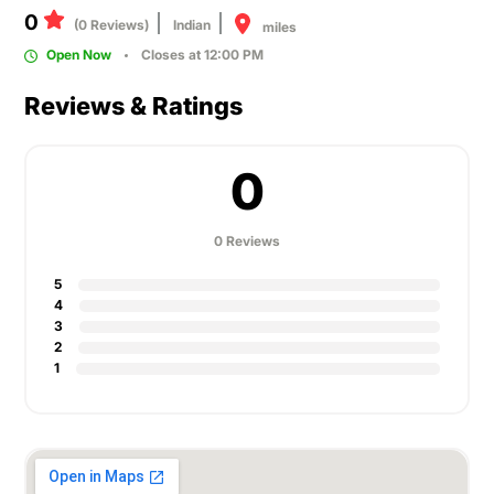
0
(0 Reviews)
Indian
miles
Open Now
Closes at 12:00 PM
Reviews & Ratings
0
0 Reviews
5
4
3
2
1