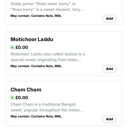
Gulab jamun "Rose water berry" or
"Rose berry" is a sweet dessert, Very
Popular mithai in India & Pakistan.
May contain:
Contains Nuts,
Milk,
Add
Serve cold and hot with Ice cream as
Dessert.
Motichoor Laddu
£0.00
Motichoor Laddu also called laddoo is a
special sweet originating from India.
Laddus are primarily made from flour,
May contain:
Contains Nuts,
Milk,
Add
ghee and sugar. Laddus are often made
of gram flour. And garnish with
chopped nuts.
Cham Cham
£0.00
Cham Cham is a traditional Bengali
sweet, popular throughout the Indian
subcontinent. The sweet comes in a
May contain:
Contains Nuts,
Milk,
Add
variety of colors, mainly light pink, light
yellow, and white. It is coated with