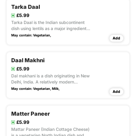
Tarka Daal
£5.99
Tarka Daal is the Indian subcontinent
dish using lentils as a major ingredient
and homemade spices & herbs.
May contain:
Vegetarian,
Add
Daal Makhni
£5.99
Dal makhani is a dish originating in New
Delhi, India. A relatively modern
variation of traditional lentil dishes, it is
May contain:
Vegetarian,
Milk,
Add
made with mixed lentis and includes
butter and cream.
Matter Paneer
£5.99
Mattar Paneer (Indian Cottage Cheese)
is a vegetarian North Indian dish and