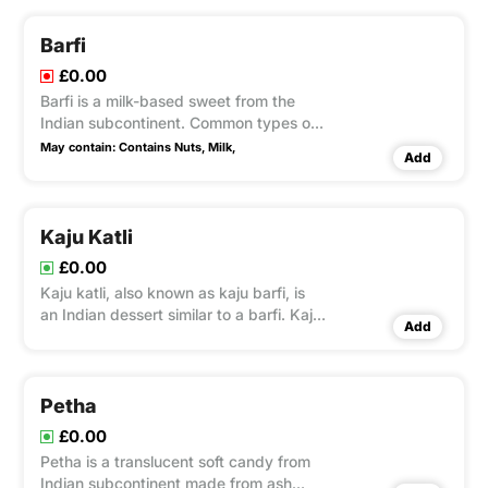
coconut mawa flakes as a garnish.
Barfi
£0.00
Barfi is a milk-based sweet from the
Indian subcontinent. Common types of
barfi include Besan, and garnish with
May contain:
Contains Nuts,
Milk,
Add
nuts.
Kaju Katli
£0.00
Kaju katli, also known as kaju barfi, is
an Indian dessert similar to a barfi. Kaju
Add
means cashew barfi made by
thickening milk with sugar and other
ingredients.
Petha
£0.00
Petha is a translucent soft candy from
Indian subcontinent made from ash