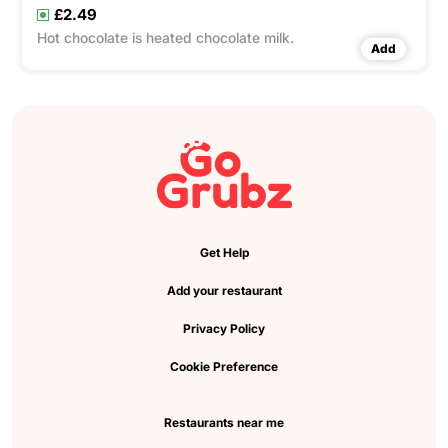
£2.49
Hot chocolate is heated chocolate milk.
Add
Get Help
Add your restaurant
Privacy Policy
Cookie Preference
Restaurants near me