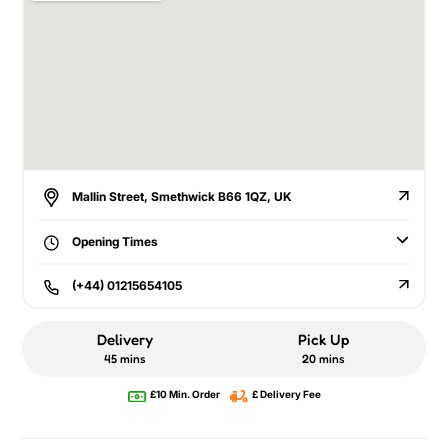
Mallin Street, Smethwick B66 1QZ, UK
Opening Times
(+44) 01215654105
Delivery
Pick Up
45 mins
20 mins
£10 Min. Order
£ Delivery Fee