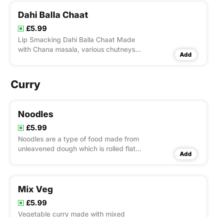
Dahi Balla Chaat
£5.99
Lip Smacking Dahi Balla Chaat Made
with Chana masala, various chutneys
Add
and spices. This is one of the popular
chaat snack from India.
Curry
Noodles
£5.99
Noodles are a type of food made from
unleavened dough which is rolled flat
Add
and cut, stretched or extruded, into
long strips or strings. Noodles are
usually cooked in boiling water, and
with added flavor such as veg or
Mix Veg
chicken.
£5.99
Vegetable curry made with mixed