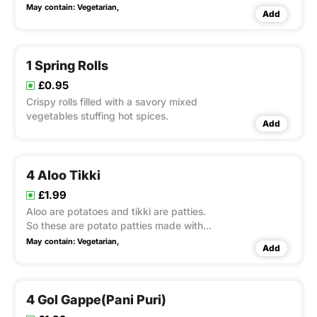
North Indian cuisine. They feature a
May contain:
Vegetarian,
Add
pastry-like crust but are filled with
savory potatoes and peas for a hearty,
delicious snack.
1 Spring Rolls
£0.95
Crispy rolls filled with a savory mixed
vegetables stuffing hot spices.
Add
4 Aloo Tikki
£1.99
Aloo are potatoes and tikki are patties.
So these are potato patties made with
spices
May contain:
Vegetarian,
Add
4 Gol Gappe(Pani Puri)