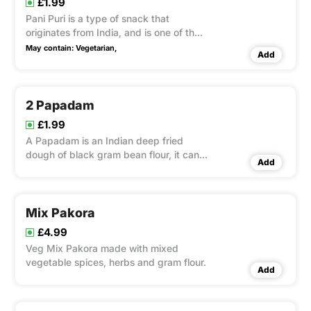
£1.99
Pani Puri is a type of snack that
originates from India, and is one of the
most common street foods there. It
May contain:
Vegetarian,
Add
uses spiced mashed potatoes as the
filling. It is tangy and water is sour and
spicy.
2 Papadam
£1.99
A Papadam is an Indian deep fried
dough of black gram bean flour, it can
Add
be served with a chutney tray.
Mix Pakora
£4.99
Veg Mix Pakora made with mixed
vegetable spices, herbs and gram flour.
Add