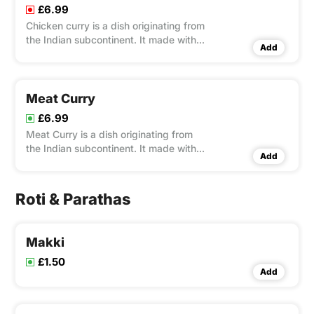
£6.99
Chicken curry is a dish originating from
the Indian subcontinent. It made with
Add
onions, tomatoes, and homemade
spices & herbs.
Meat Curry
£6.99
Meat Curry is a dish originating from
the Indian subcontinent. It made with
Add
onions, tomatoes, and homemade
spices & herbs.
Roti & Parathas
Makki
£1.50
Add