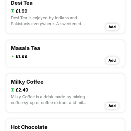
Desi Tea
£1.99
Desi Tea is enjoyed by Indians and
Pakistanis everywhere. A sweetened
Add
black tea mixed with Tea and Milk that
is now popular all around the world.
Masala Tea
£1.99
Add
Milky Coffee
£2.49
Milky Coffee is a drink made by mixing
coffee syrup or coffee extract and milk
Add
together.
Hot Chocolate