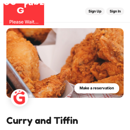
r
u
G
G
z
b
O
Sign Up
Sign In
Please Wait...
Make a reservation
Curry and Tiffin