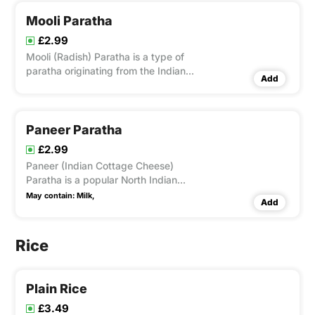
Mooli Paratha
£2.99
Mooli (Radish) Paratha is a type of
paratha originating from the Indian
Add
subcontinent, that is stuffed with Mooli.
Paneer Paratha
£2.99
Paneer (Indian Cottage Cheese)
Paratha is a popular North Indian
flatbread made with stuffed with grated
May contain:
Milk,
Add
Paneer .
Rice
Plain Rice
£3.49