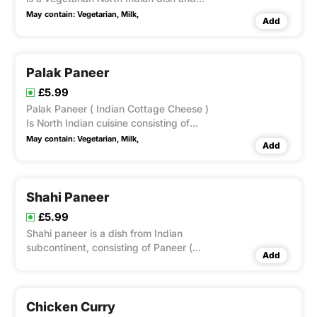
Punjabi dish consisting of peas and
May contain:
Vegetarian,
Milk,
Add
paneer in a tomato based sauce,
spiced with garam masala.
Palak Paneer
£5.99
Palak Paneer ( Indian Cottage Cheese )
Is North Indian cuisine consisting of
paneer in a thick paste made from
May contain:
Vegetarian,
Milk,
Add
puréed spinach, called Palak
Shahi Paneer
£5.99
Shahi paneer is a dish from Indian
subcontinent, consisting of Paneer (
Add
Indian Cottage Cheese )a thick gravy of
cream, tomatoes and Indian spices.
Chicken Curry