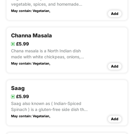
vegetable, spices, and homemade
herbs.
May contain:
Vegetarian,
Add
Channa Masala
£5.99
Chana masala is a North Indian dish
made with white chickpeas, onions,
tomatoes, and homemade spices &
May contain:
Vegetarian,
Add
herbs.
Saag
£5.99
Saag also known as ( Indian-Spiced
Spinach ) is a gluten-free side dish that
can be made vegan or vegetarian
May contain:
Vegetarian,
Add