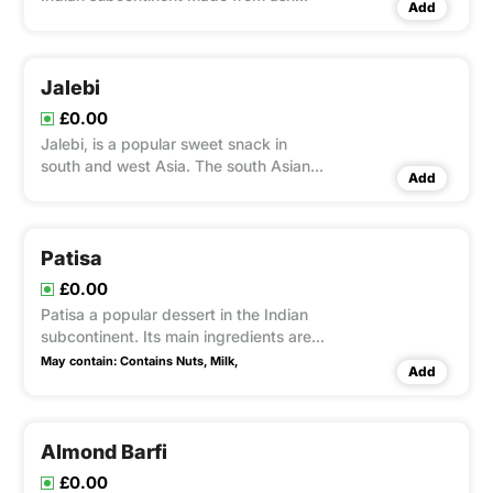
Add
gourd or white pumpkin
Jalebi
£0.00
Jalebi, is a popular sweet snack in
south and west Asia. The south Asian
Add
variety is made by deep-frying maida
flour batter in pretzel or circular shapes,
which are then soaked in sugar syrup.
Patisa
£0.00
Patisa a popular dessert in the Indian
subcontinent. Its main ingredients are
sugar, gram flour, flour, ghee, almond,
May contain:
Contains Nuts,
Milk,
Add
milk, and cardamom.
Almond Barfi
£0.00