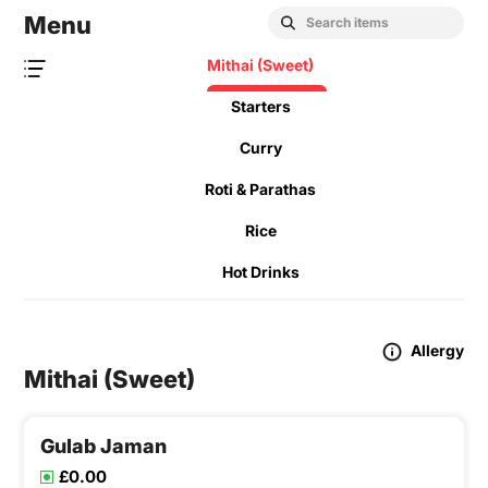
Menu
Mithai (Sweet)
Starters
Curry
Roti & Parathas
Rice
Hot Drinks
Allergy
Mithai (Sweet)
Gulab Jaman
£0.00