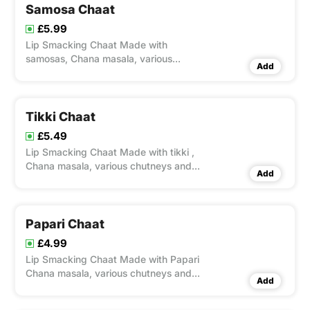
Samosa Chaat
£5.99
Lip Smacking Chaat Made with
samosas, Chana masala, various
Add
chutneys and spices. This is one of the
popular chaat snack from India.
Tikki Chaat
£5.49
Lip Smacking Chaat Made with tikki ,
Chana masala, various chutneys and
Add
spices. This is one of the popular chaat
snack from India.
Papari Chaat
£4.99
Lip Smacking Chaat Made with Papari
Chana masala, various chutneys and
Add
spices. This is one of the popular chaat
snack from India.