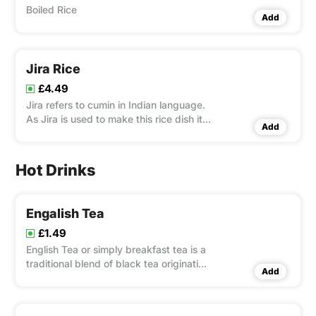
Boiled Rice
Add
Jira Rice
£4.49
Jira refers to cumin in Indian language.
As Jira is used to make this rice dish it
Add
is known as Jira Rice
Hot Drinks
Engalish Tea
£1.49
English Tea or simply breakfast tea is a
traditional blend of black tea originating
Add
from Assam, Ceylon and Kenya.[1] It is
one of the most popular blended tea,
common in British and Irish tea culture.