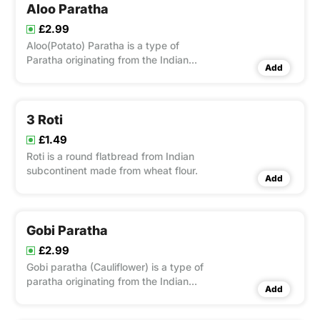
Aloo Paratha
£2.99
Aloo(Potato) Paratha is a type of
Paratha originating from the Indian
Add
subcontinent, that is stuffed with Aloo
3 Roti
£1.49
Roti is a round flatbread from Indian
subcontinent made from wheat flour.
Add
Gobi Paratha
£2.99
Gobi paratha (Cauliflower) is a type of
paratha originating from the Indian
Add
subcontinent, that is stuffed with Gobi