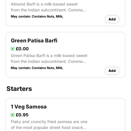
Almond Barfi is a milk-based sweet
from the Indian subcontinent. Common
types of barfi include Besan, and
May contain:
Contains Nuts,
Milk,
Add
garnish with nuts.
Green Patisa Barfi
£0.00
Green Patisa Barfi is a milk-based sweet
from the Indian subcontinent. Common
types of Green Patisa barfi include
May contain:
Contains Nuts,
Milk,
Add
Patisa Besan, and garnish with nuts.
Starters
1 Veg Samosa
£0.95
Flaky and crunchy fried samosa are one
of the most popular street food snack in