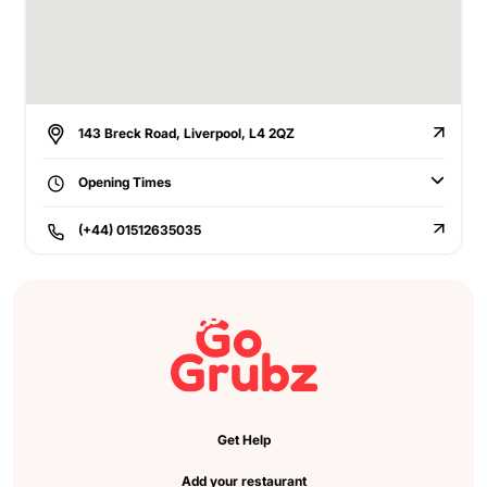
143 Breck Road, Liverpool, L4 2QZ
Opening Times
(+44) 01512635035
Get Help
Add your restaurant