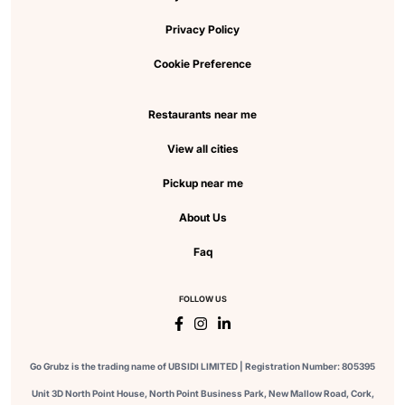
Privacy Policy
Cookie Preference
Restaurants near me
View all cities
Pickup near me
About Us
Faq
FOLLOW US
Go Grubz is the trading name of UBSIDI LIMITED | Registration Number: 805395
Unit 3D North Point House, North Point Business Park, New Mallow Road, Cork,