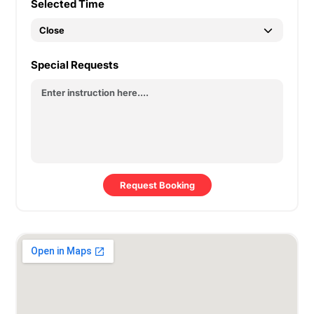
Selected Time
Special Requests
Request Booking