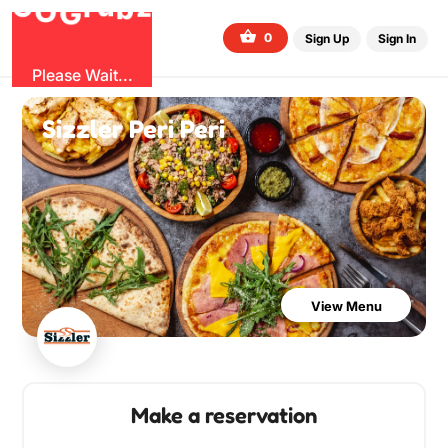
b
O
G
z
u
r
G
0
Sign Up
Sign In
Please Wait...
Sizzler Peri Peri
View Menu
Make a reservation