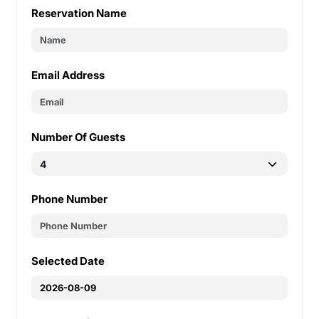
Reservation Name
Email Address
Number Of Guests
Phone Number
Selected Date