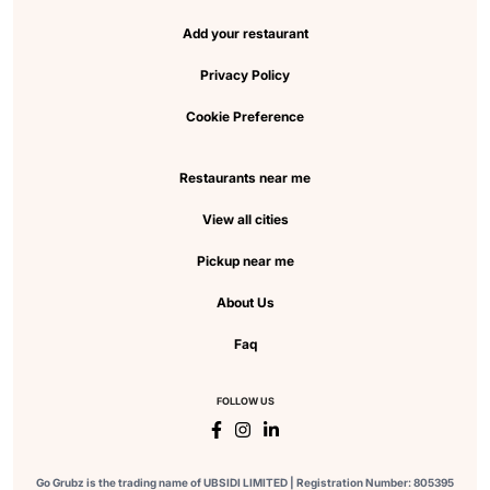
Add your restaurant
Privacy Policy
Cookie Preference
Restaurants near me
View all cities
Pickup near me
About Us
Faq
FOLLOW US
Go Grubz is the trading name of UBSIDI LIMITED | Registration Number: 805395