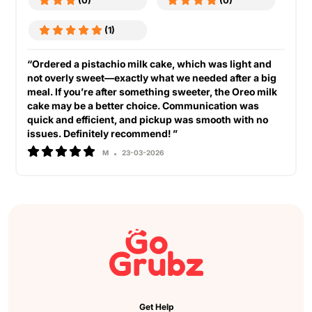
(0)
(0)
(1)
“Ordered a pistachio milk cake, which was light and
not overly sweet—exactly what we needed after a big
meal. If you’re after something sweeter, the Oreo milk
cake may be a better choice. Communication was
quick and efficient, and pickup was smooth with no
issues. Definitely recommend! ”
M
23-03-2026
Get Help