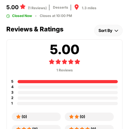
5.00
Desserts
1.3 miles
(1 Reviews)
Closed Now
Closes at 10:00 PM
Reviews & Ratings
Sort By
5.00
1 Reviews
5
4
3
2
1
(0)
(0)