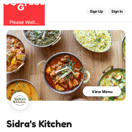
O
b
G
z
u
r
G
Sign Up
Sign In
Please Wait...
View Menu
Sidra's Kitchen