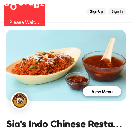
u
G
z
r
b
O
G
Sign Up
Sign In
Please Wait...
View Menu
Sia's Indo Chinese Restaurant