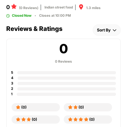
0
Indian street food
1.3 miles
(0 Reviews)
Closed Now
Closes at 10:00 PM
Reviews & Ratings
Sort By
0
0 Reviews
5
4
3
2
1
(0)
(0)
(0)
(0)