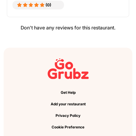
(0)
Don't have any reviews for this restaurant.
Get Help
Add your restaurant
Privacy Policy
Cookie Preference