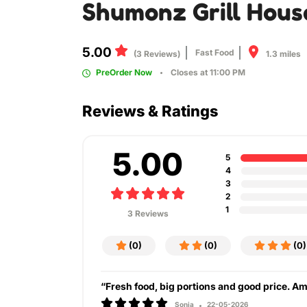
Shumonz Grill Hous
5.00
Fast Food
1.3 miles
(3 Reviews)
PreOrder Now
Closes at 11:00 PM
Reviews & Ratings
5.00
5
4
3
2
1
3 Reviews
(0)
(0)
(0)
“Fresh food, big portions and good price. A
Sonia
22-05-2026