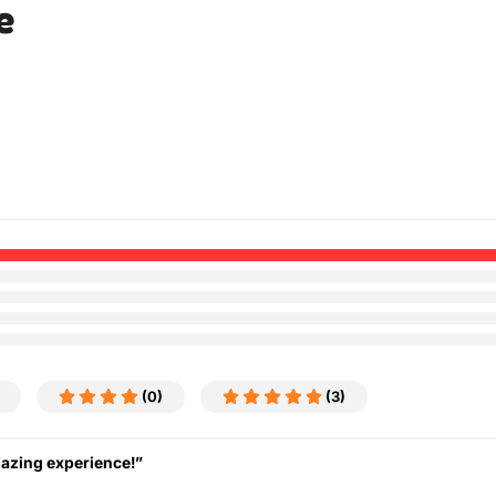
e
(0)
(3)
mazing experience!”