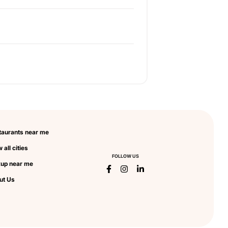
taurants near me
 all cities
FOLLOW US
kup near me
ut Us