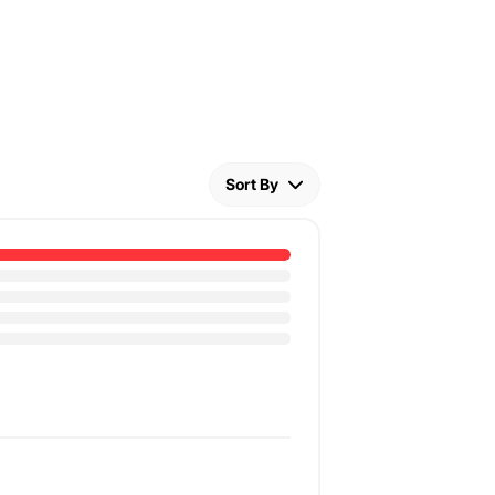
Sort By