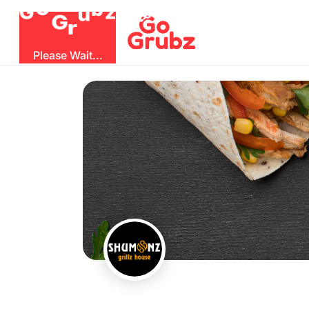
G
r
u
G
z
O
b
Please Wait...