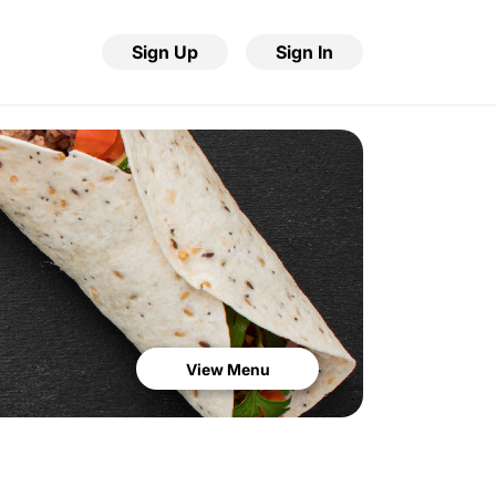
Sign Up
Sign In
View Menu