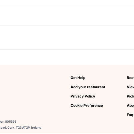
Get Help
Res
Add your restaurant
View
Privacy Policy
Pic
Cookie Preference
Abo
Faq
ber: 805395
oad, Cork, T23 AT2P, Ireland