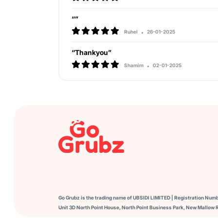
“”
Ruhel
26-01-2025
“Thankyou”
Shamim
02-01-2025
Go Grubz is the trading name of UBSIDI LIMITED | Registration Num
Unit 3D North Point House, North Point Business Park, New Mallow R