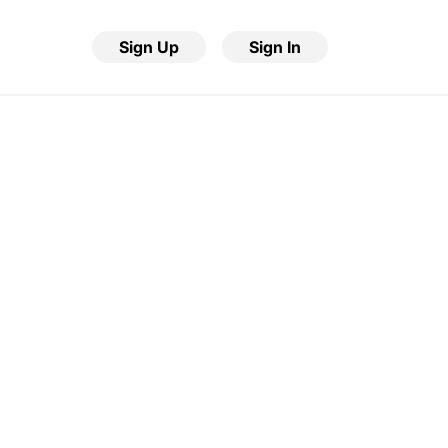
Sign Up
Sign In