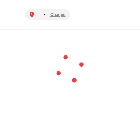
Change