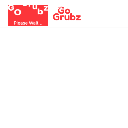
r
u
G
z
G
b
O
Please Wait...