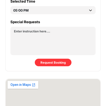
Selected Time
Special Requests
Request Booking