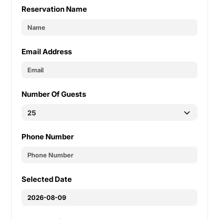
Reservation Name
Email Address
Number Of Guests
Phone Number
Selected Date