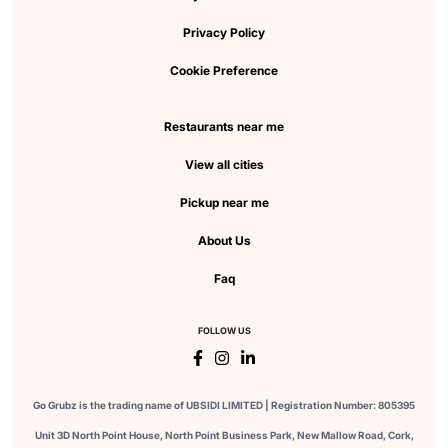
Privacy Policy
Cookie Preference
Restaurants near me
View all cities
Pickup near me
About Us
Faq
FOLLOW US
Go Grubz is the trading name of UBSIDI LIMITED | Registration Number: 805395
Unit 3D North Point House, North Point Business Park, New Mallow Road, Cork,