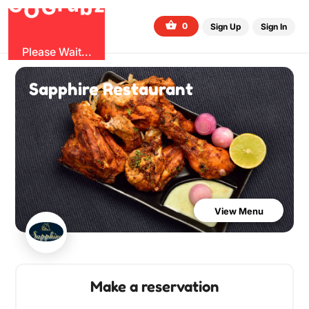
G
z
b
u
O
r
G
0
Sign Up
Sign In
Please Wait...
Sapphire Restaurant
View Menu
Make a reservation