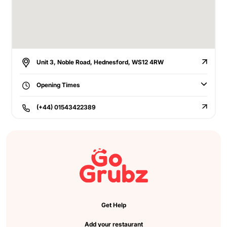
Unit 3, Noble Road, Hednesford, WS12 4RW
Opening Times
(+44) 01543422389
Get Help
Add your restaurant