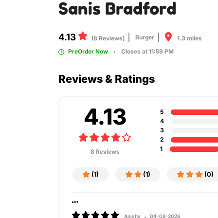
Sanis Bradford
4.13
Burger
1.3 miles
(8 Reviews)
PreOrder Now
Closes at 11:59 PM
Reviews & Ratings
4.13
5
4
3
2
1
8 Reviews
(1)
(1)
(0)
“”
Anisha
04-08-2026