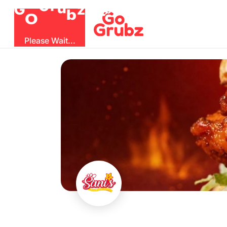
O
b
G
z
u
r
G
Please Wait...