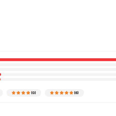
(0)
(6)