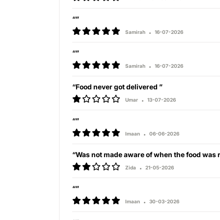
“”
Samirah
16-07-2026
“”
Samirah
16-07-2026
“Food never got delivered ”
Umar
13-07-2026
“”
Imaan
06-06-2026
“Was not made aware of when the food was r
Zida
21-05-2026
“”
Imaan
30-03-2026