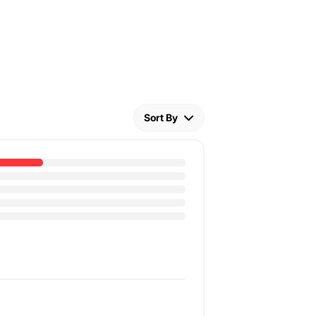
Sort By