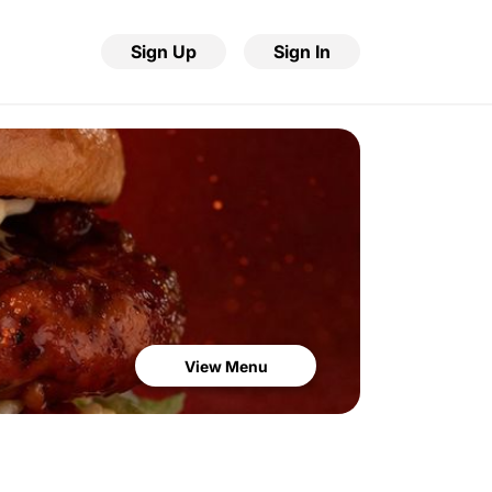
Sign Up
Sign In
View Menu