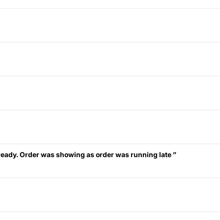
eady. Order was showing as order was running late ”