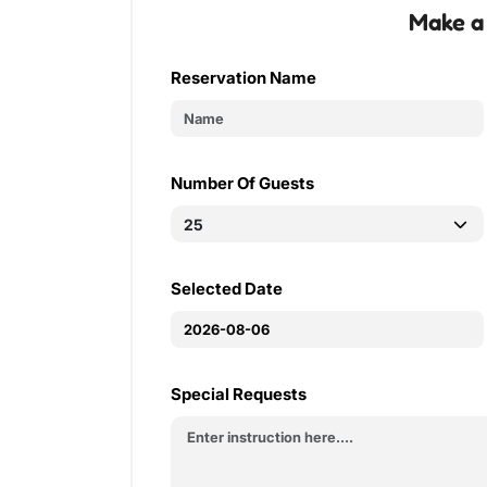
Make a
Reservation Name
Number Of Guests
Selected Date
Special Requests