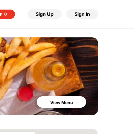
Sign Up
Sign In
0
View Menu