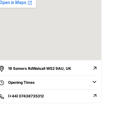
19 Somers RdWalsall WS2 9AU, UK
Opening Times
(+44) 07438735312