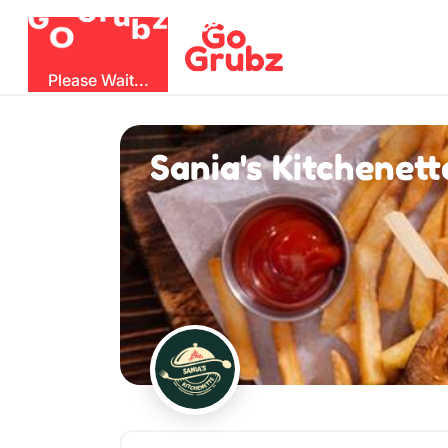
O
b
G
z
u
r
G
Please Wait...
Sania's Kitchenett