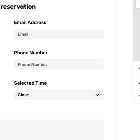
 reservation
Email Address
Phone Number
Selected Time