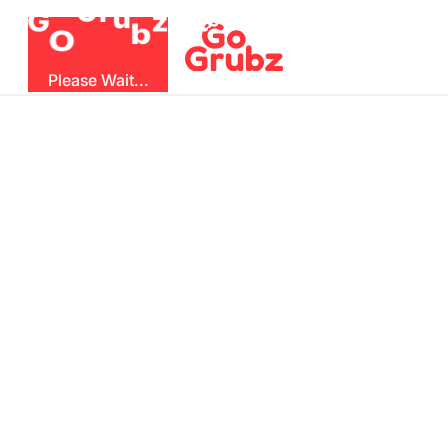
u
r
G
z
b
G
O
Please Wait...