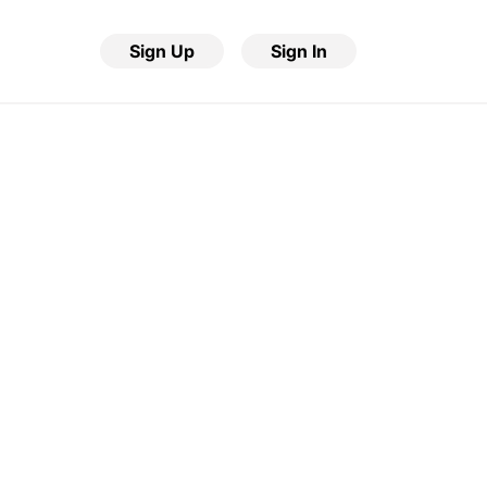
Sign Up
Sign In