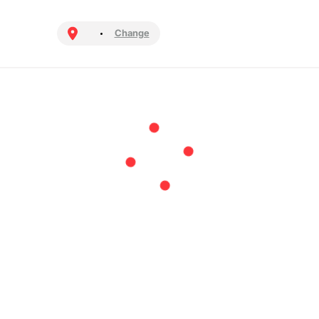
Change