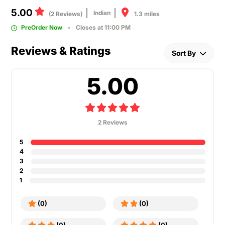
5.00
Indian
1.3 miles
(2 Reviews)
PreOrder Now
Closes at 11:00 PM
Reviews & Ratings
Sort By
5.00
2 Reviews
5
4
3
2
1
(0)
(0)