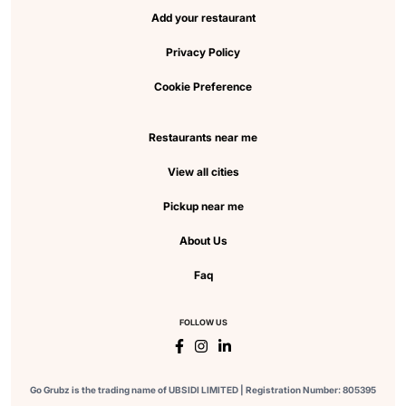
Add your restaurant
Privacy Policy
Cookie Preference
Restaurants near me
View all cities
Pickup near me
About Us
Faq
FOLLOW US
Go Grubz is the trading name of UBSIDI LIMITED | Registration Number: 805395