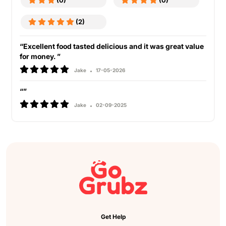
(0)
(0)
(2)
“Excellent food tasted delicious and it was great value
for money. ”
Jake
17-05-2026
“”
Jake
02-09-2025
Get Help