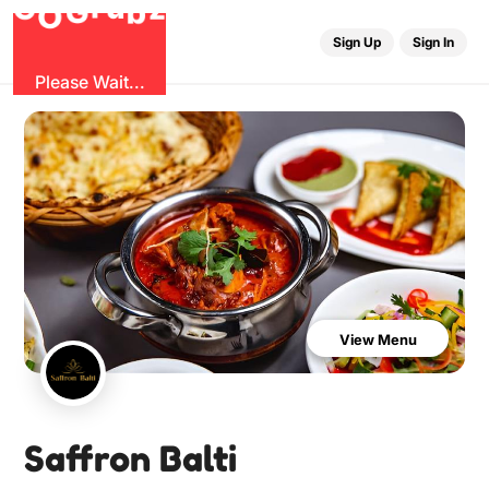
G
z
b
u
O
r
G
Sign Up
Sign In
Please Wait...
View Menu
Saffron Balti