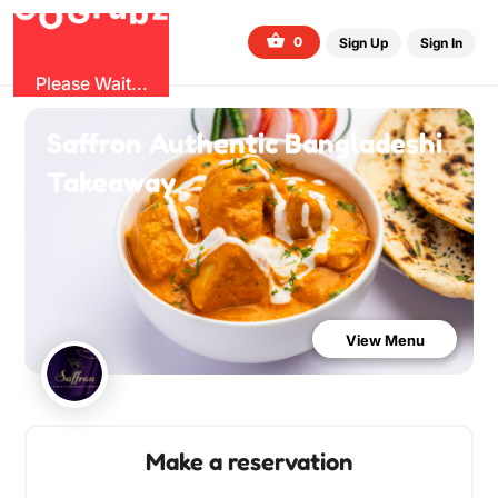
G
z
b
u
O
r
G
0
Sign Up
Sign In
Please Wait...
Saffron Authentic Bangladeshi
Takeaway
View Menu
Make a reservation