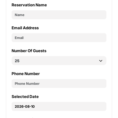
Reservation Name
Email Address
Number Of Guests
Phone Number
Selected Date