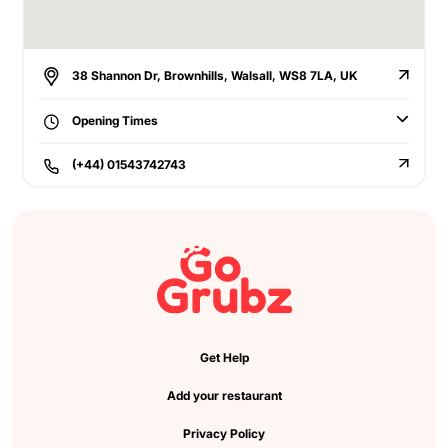
38 Shannon Dr, Brownhills, Walsall, WS8 7LA, UK
Opening Times
(+44) 01543742743
Get Help
Add your restaurant
Privacy Policy