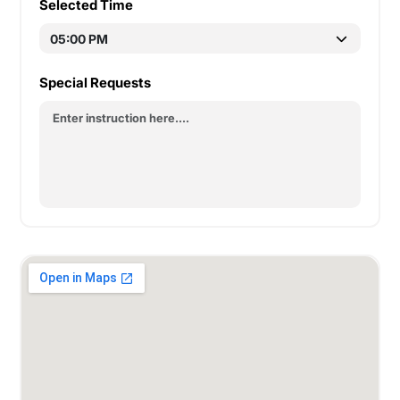
Selected Time
Special Requests