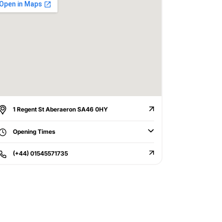
1 Regent St Aberaeron SA46 0HY
Opening Times
(+44) 01545571735