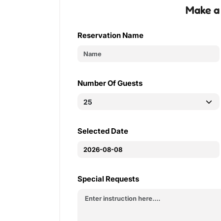
Make a
Reservation Name
Number Of Guests
Selected Date
Special Requests