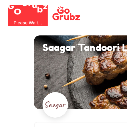
G
z
b
u
O
r
G
Please Wait...
Saagar Tandoori L