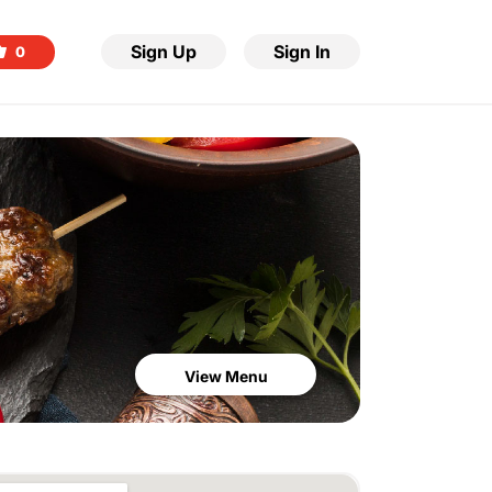
Sign Up
Sign In
0
View Menu