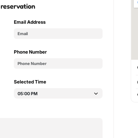
 reservation
Email Address
Phone Number
Selected Time