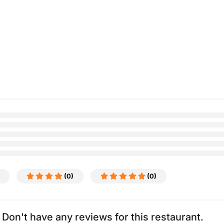
(0)
(0)
Don't have any reviews for this restaurant.