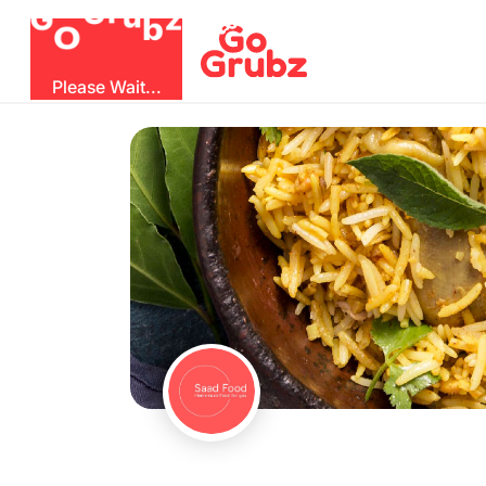
b
O
G
z
u
r
G
Please Wait...