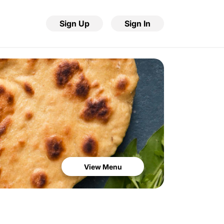
Sign Up
Sign In
View Menu