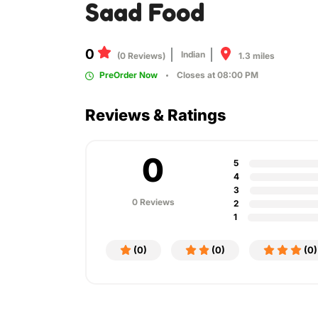
Saad Food
0
Indian
1.3 miles
(0 Reviews)
PreOrder Now
Closes at 08:00 PM
Reviews & Ratings
0
5
4
3
0 Reviews
2
1
(0)
(0)
(0)