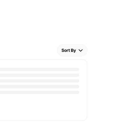
Sort By