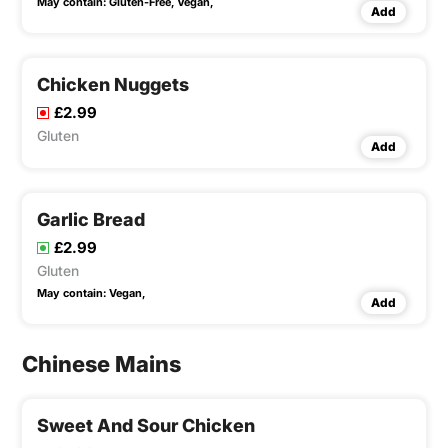
May contain:
Gluten-Free,
Vegan,
Add
Chicken Nuggets
£2.99
Gluten
Add
Garlic Bread
£2.99
Gluten
May contain:
Vegan,
Add
Chinese Mains
Sweet And Sour Chicken