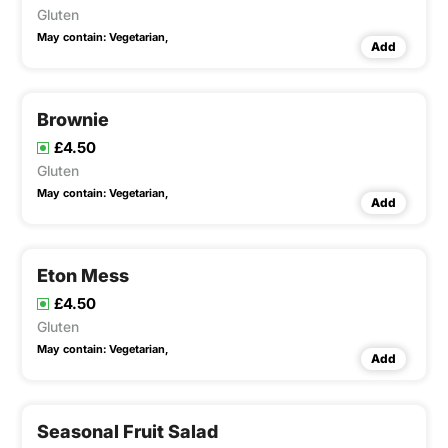
Gluten
May contain:
Vegetarian,
Add
Brownie
£4.50
Gluten
May contain:
Vegetarian,
Add
Eton Mess
£4.50
Gluten
May contain:
Vegetarian,
Add
Seasonal Fruit Salad