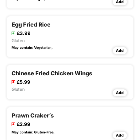
Add
Egg Fried Rice
£3.99
Gluten
May contain:
Vegetarian,
Add
Chinese Fried Chicken Wings
£5.99
Gluten
Add
Prawn Craker’s
£2.99
May contain:
Gluten-Free,
Add