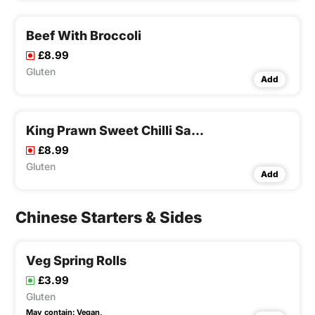
Beef With Broccoli
£8.99
Gluten
Add
King Prawn Sweet Chilli Sauce
£8.99
Gluten
Add
Chinese Starters & Sides
Veg Spring Rolls
£3.99
Gluten
May contain:
Vegan,