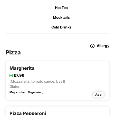
Hot Tea
Mocktails
Cold Drinks
Allergy
Pizza
Margherita
£7.99
(Mozzarella, tomato sauce, basil)
Gluten
May contain:
Vegetarian,
Add
Pizza Pepperoni