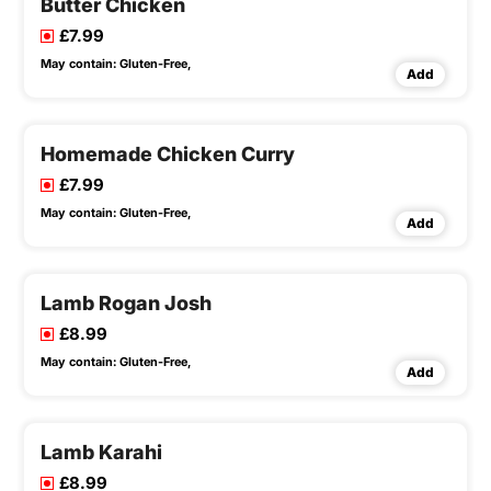
Butter Chicken
£7.99
May contain:
Gluten-Free,
Add
Homemade Chicken Curry
£7.99
May contain:
Gluten-Free,
Add
Lamb Rogan Josh
£8.99
May contain:
Gluten-Free,
Add
Lamb Karahi
£8.99