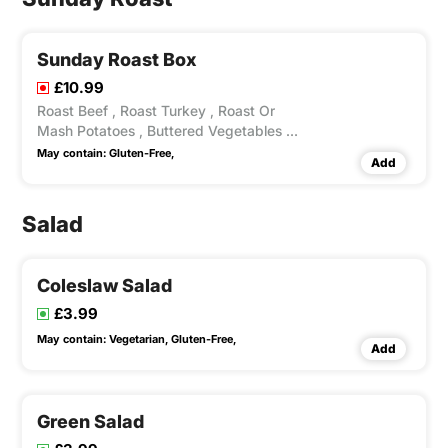
Sunday Roast Box
£10.99
Roast Beef , Roast Turkey , Roast Or
Mash Potatoes , Buttered Vegetables ,
Yokshire Pudding Gravy .
May contain:
Gluten-Free,
Add
Salad
Coleslaw Salad
£3.99
May contain:
Vegetarian,
Gluten-Free,
Add
Green Salad