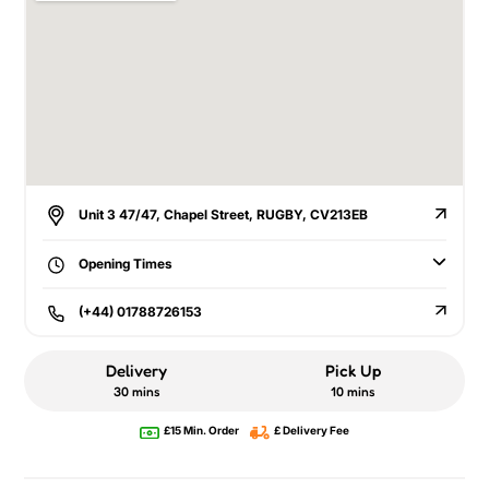
Unit 3 47/47, Chapel Street, RUGBY, CV213EB
Opening Times
(+44) 01788726153
Delivery
Pick Up
30 mins
10 mins
£15 Min. Order
£ Delivery Fee