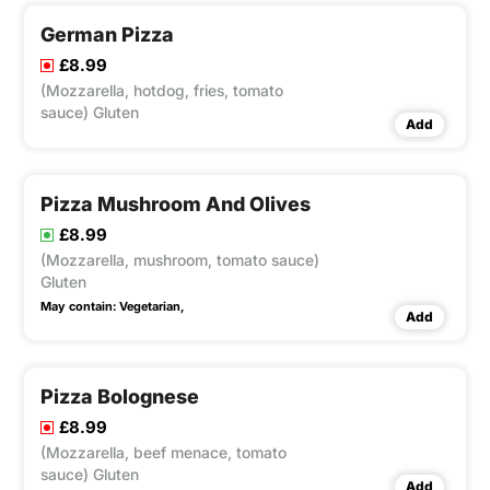
German Pizza
£8.99
(Mozzarella, hotdog, fries, tomato
sauce) Gluten
Add
Pizza Mushroom And Olives
£8.99
(Mozzarella, mushroom, tomato sauce)
Gluten
May contain:
Vegetarian,
Add
Pizza Bolognese
£8.99
(Mozzarella, beef menace, tomato
sauce) Gluten
Add