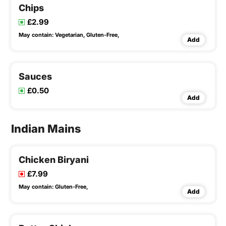
Chips
£2.99
May contain:
Vegetarian,
Gluten-Free,
Add
Sauces
£0.50
Add
Indian Mains
Chicken Biryani
£7.99
May contain:
Gluten-Free,
Add