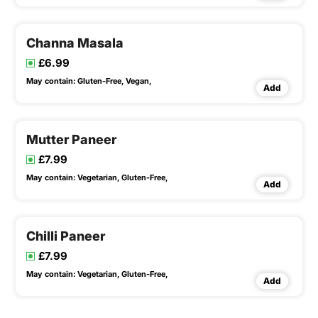
Channa Masala
£6.99
May contain:
Gluten-Free,
Vegan,
Add
Mutter Paneer
£7.99
May contain:
Vegetarian,
Gluten-Free,
Add
Chilli Paneer
£7.99
May contain:
Vegetarian,
Gluten-Free,
Add