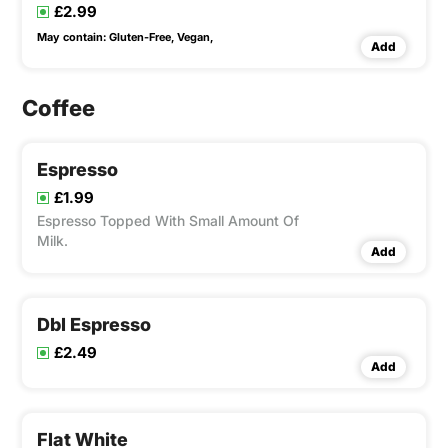
£2.99
May contain:
Gluten-Free,
Vegan,
Add
Coffee
Espresso
£1.99
Espresso Topped With Small Amount Of
Milk.
Add
Dbl Espresso
£2.49
Add
Flat White