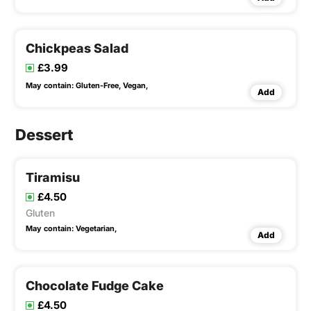
Chickpeas Salad
£3.99
May contain:
Gluten-Free,
Vegan,
Add
Dessert
Tiramisu
£4.50
Gluten
May contain:
Vegetarian,
Add
Chocolate Fudge Cake
£4.50