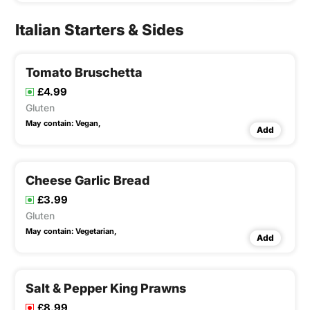
Italian Starters & Sides
Tomato Bruschetta
£4.99
Gluten
May contain:
Vegan,
Add
Cheese Garlic Bread
£3.99
Gluten
May contain:
Vegetarian,
Add
Salt & Pepper King Prawns
£8.99