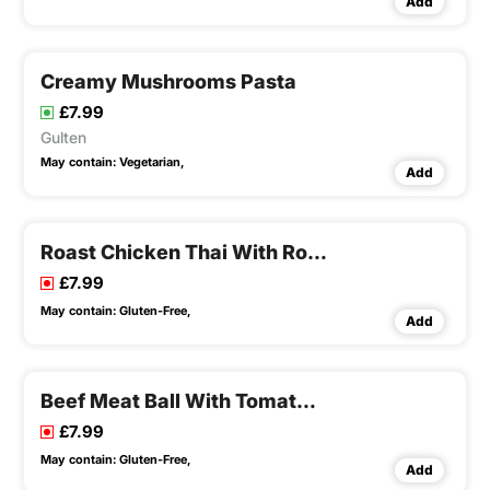
Add
Creamy Mushrooms Pasta
£7.99
Gulten
May contain:
Vegetarian,
Add
Roast Chicken Thai With Roast Potatoes
£7.99
May contain:
Gluten-Free,
Add
Beef Meat Ball With Tomato Sauce
£7.99
May contain:
Gluten-Free,
Add