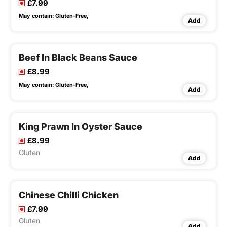
£7.99
May contain:
Gluten-Free,
Add
Beef In Black Beans Sauce
£8.99
May contain:
Gluten-Free,
Add
King Prawn In Oyster Sauce
£8.99
Gluten
Add
Chinese Chilli Chicken
£7.99
Gluten
Add