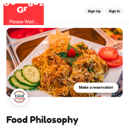
O
b
G
z
u
r
G
Sign Up
Sign In
Please Wait...
Make a reservation
Food Philosophy