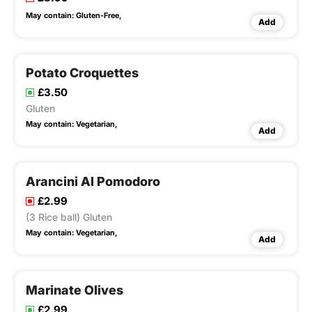
May contain:
Gluten-Free,
Add
Potato Croquettes
£3.50
Gluten
May contain:
Vegetarian,
Add
Arancini Al Pomodoro
£2.99
(3 Rice ball) Gluten
May contain:
Vegetarian,
Add
Marinate Olives
£2.99