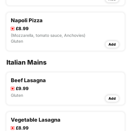
Napoli Pizza
£8.99
(Mozzarella, tomato sauce, Anchovies)
Gluten
Add
Italian Mains
Beef Lasagna
£9.99
Gluten
Add
Vegetable Lasagna
£8.99