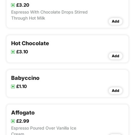
£3.20
Espresso With Chocolate Drops Stirred
Through Hot Milk
Add
Hot Chocolate
£3.10
Add
Babyccino
£1.10
Add
Affogato
£2.99
Espresso Poured Over Vanilla Ice
Cream.