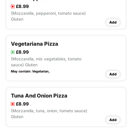
£8.99
(Mozzarella, pepperoni, tomato sauce)
Gluten
Add
Vegetariana Pizza
£8.99
(Mozzarella, mix vegetables, tomato
sauce) Gluten
May contain:
Vegetarian,
Add
Tuna And Onion Pizza
£8.99
(Mozzarella, tuna, onion, tomato sauce)
Gluten
Add