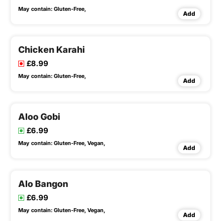
May contain:
Gluten-Free,
Add
Chicken Karahi
£8.99
May contain:
Gluten-Free,
Add
Aloo Gobi
£6.99
May contain:
Gluten-Free,
Vegan,
Add
Alo Bangon
£6.99
May contain:
Gluten-Free,
Vegan,
Add