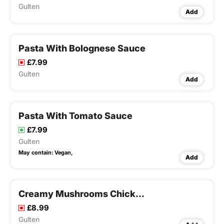
Gulten
Add
Pasta With Bolognese Sauce
£7.99
Gulten
Add
Pasta With Tomato Sauce
£7.99
Gulten
May contain:
Vegan,
Add
Creamy Mushrooms Chicken Pasta
£8.99
Gulten