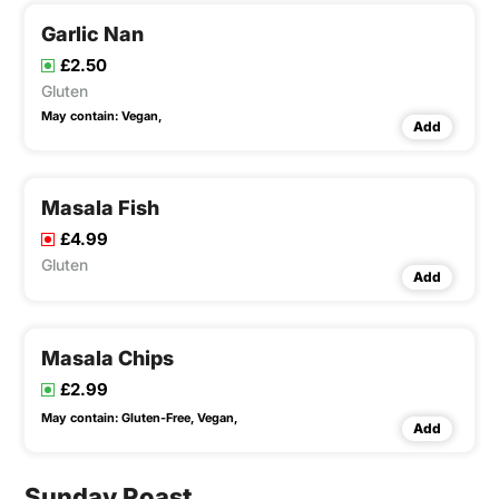
Garlic Nan
£2.50
Gluten
May contain:
Vegan,
Add
Masala Fish
£4.99
Gluten
Add
Masala Chips
£2.99
May contain:
Gluten-Free,
Vegan,
Add
Sunday Roast