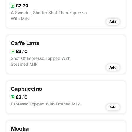
£2.70
A Sweeter, Shorter Shot Than Espresso
With Milk
Add
Caffe Latte
£3.10
Shot Of Espresso Topped With
Steamed Milk
Add
Cappuccino
£3.10
Espresso Topped With Frothed Milk.
Add
Mocha