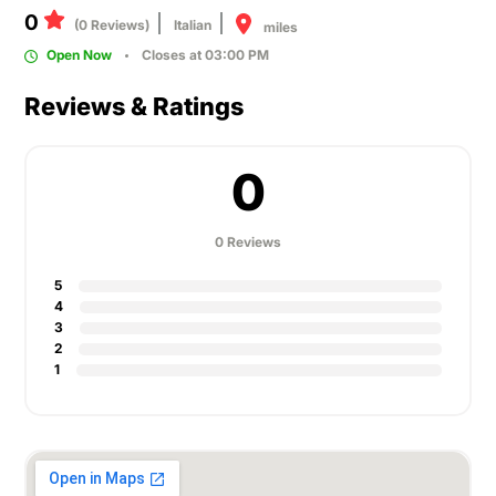
0
(0 Reviews)
Italian
miles
Open Now
Closes at 03:00 PM
Reviews & Ratings
0
0 Reviews
5
4
3
2
1