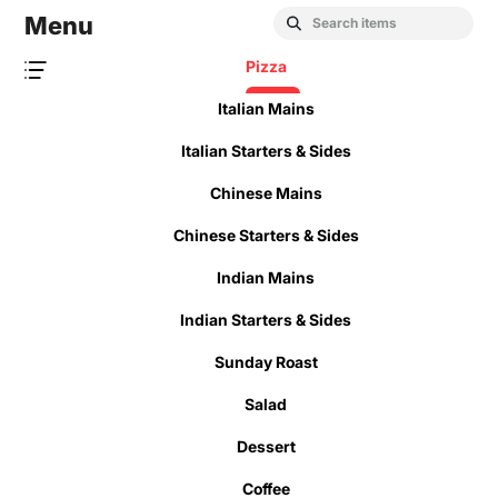
Menu
Pizza
Italian Mains
Italian Starters & Sides
Chinese Mains
Chinese Starters & Sides
Indian Mains
Indian Starters & Sides
Sunday Roast
Salad
Dessert
Coffee