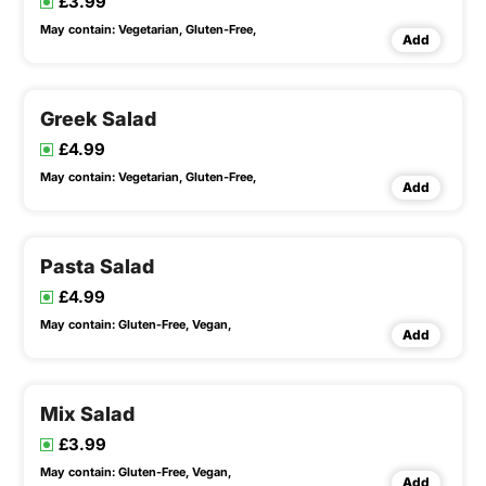
£3.99
May contain:
Vegetarian,
Gluten-Free,
Add
Greek Salad
£4.99
May contain:
Vegetarian,
Gluten-Free,
Add
Pasta Salad
£4.99
May contain:
Gluten-Free,
Vegan,
Add
Mix Salad
£3.99
May contain:
Gluten-Free,
Vegan,
Add