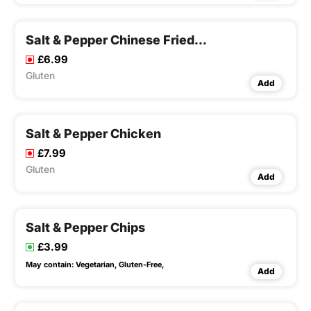
Salt & Pepper Chinese Fried Chicken Wings
£6.99
Gluten
Add
Salt & Pepper Chicken
£7.99
Gluten
Add
Salt & Pepper Chips
£3.99
May contain:
Vegetarian,
Gluten-Free,
Add