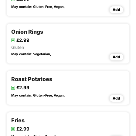
May contain:
Gluten-Free,
Vegan,
Add
Onion Rings
£2.99
Gluten
May contain:
Vegetarian,
Add
Roast Potatoes
£2.99
May contain:
Gluten-Free,
Vegan,
Add
Fries
£2.99