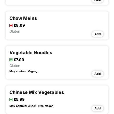
Chow Meins
£8.99
Gluten
Add
Vegetable Noodles
£7.99
Gluten
May contain:
Vegan,
Add
Chinese Mix Vegetables
£5.99
May contain:
Gluten-Free,
Vegan,
Add