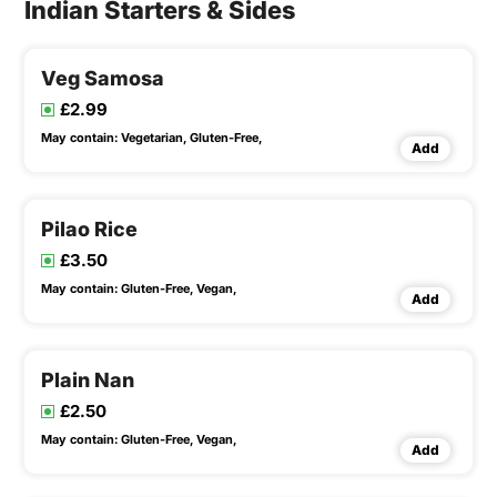
Indian Starters & Sides
Veg Samosa
£2.99
May contain:
Vegetarian,
Gluten-Free,
Add
Pilao Rice
£3.50
May contain:
Gluten-Free,
Vegan,
Add
Plain Nan
£2.50
May contain:
Gluten-Free,
Vegan,
Add