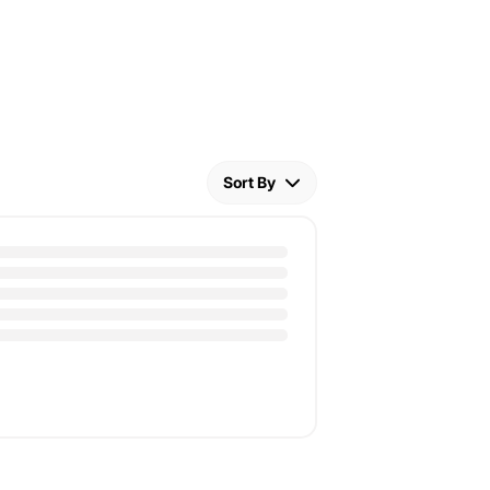
Sort By