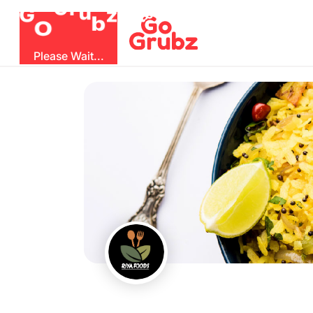
G
z
u
b
O
r
G
Please Wait...