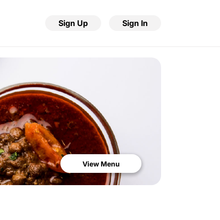
Sign Up
Sign In
View Menu