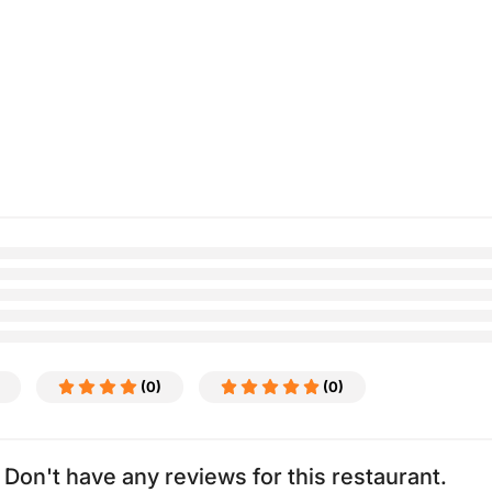
(0)
(0)
Don't have any reviews for this restaurant.