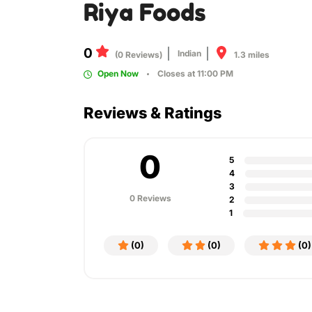
Riya Foods
0
Indian
1.3 miles
(0 Reviews)
Open Now
Closes at 11:00 PM
Reviews & Ratings
0
5
4
3
0 Reviews
2
1
(0)
(0)
(0)