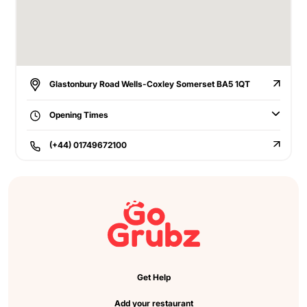
Glastonbury Road Wells-Coxley Somerset BA5 1QT
Opening Times
(+44) 01749672100
Get Help
Add your restaurant