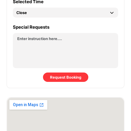
Selected Time
Special Requests
Request Booking