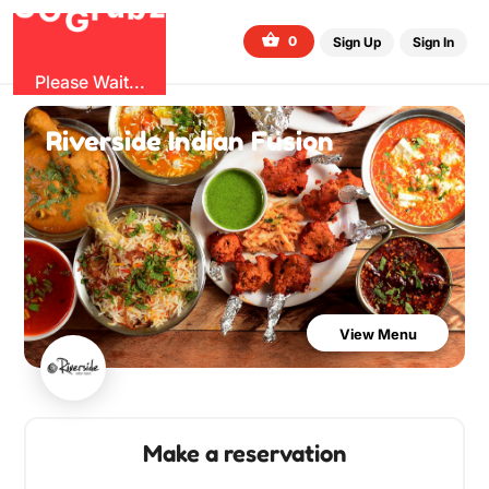
O
b
G
z
u
r
G
0
Sign Up
Sign In
Please Wait...
Riverside Indian Fusion
View Menu
Make a reservation