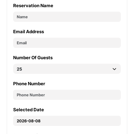
Reservation Name
Email Address
Number Of Guests
Phone Number
Selected Date