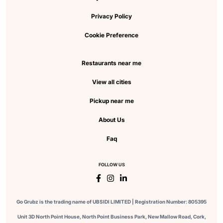
Privacy Policy
Cookie Preference
Restaurants near me
View all cities
Pickup near me
About Us
Faq
FOLLOW US
Go Grubz is the trading name of UBSIDI LIMITED | Registration Number: 805395
Unit 3D North Point House, North Point Business Park, New Mallow Road, Cork,