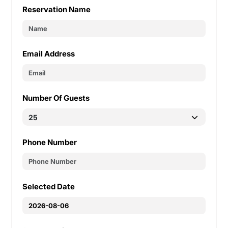
Reservation Name
Email Address
Number Of Guests
Phone Number
Selected Date