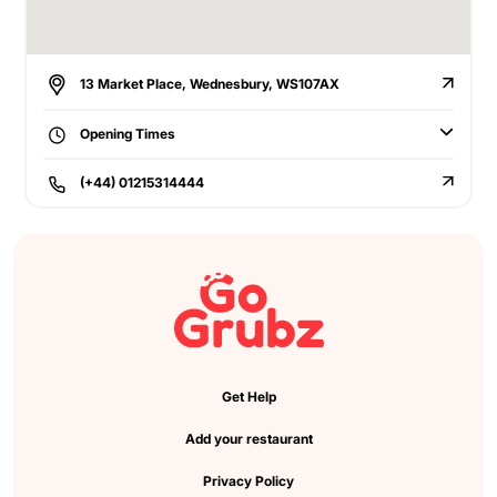
13 Market Place, Wednesbury, WS107AX
Opening Times
(+44) 01215314444
Get Help
Add your restaurant
Privacy Policy