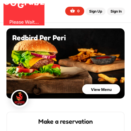
O
b
G
z
u
r
G
0
Sign Up
Sign In
Please Wait...
Redbird Per Peri
View Menu
Make a reservation