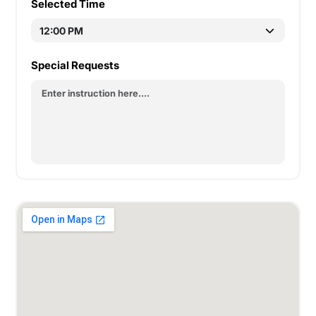
Selected Time
Special Requests