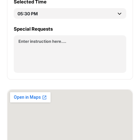
Selected Time
Special Requests