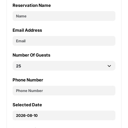
Reservation Name
Email Address
Number Of Guests
Phone Number
Selected Date