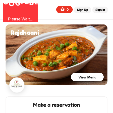
b
O
G
z
u
r
G
0
Sign Up
Sign In
Please Wait...
Rajdhaani
View Menu
Make a reservation