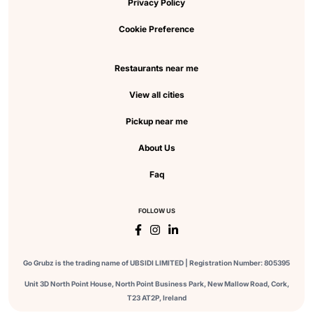
Privacy Policy
Cookie Preference
Restaurants near me
View all cities
Pickup near me
About Us
Faq
FOLLOW US
Go Grubz is the trading name of UBSIDI LIMITED | Registration Number: 805395
Unit 3D North Point House, North Point Business Park, New Mallow Road, Cork,
T23 AT2P, Ireland