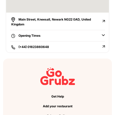
Main Street, Kneesall, Newark NG22 0AD, United
Kingdom
Opening Times
(+44) 01623860648
Get Help
Add your restaurant