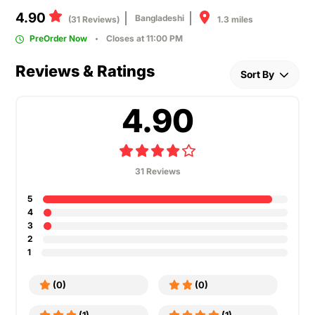
4.90
Bangladeshi
1.3 miles
(31 Reviews)
PreOrder Now
Closes at 11:00 PM
Reviews & Ratings
Sort By
4.90
31 Reviews
5
4
3
2
1
(0)
(0)