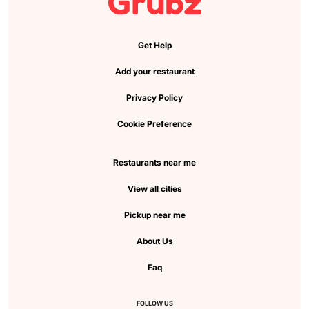
Get Help
Add your restaurant
Privacy Policy
Cookie Preference
Restaurants near me
View all cities
Pickup near me
About Us
Faq
FOLLOW US