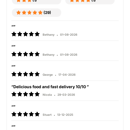
(1)
(1)
(29)
“”
Bethany
01-08-2026
“”
Bethany
01-08-2026
“”
George
17-04-2026
“Delicious food and fast delivery 10/10 ”
Nicola
29-03-2026
“”
Stuart
13-12-2025
“”