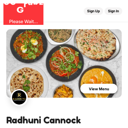
O
b
G
z
u
G
r
Sign Up
Sign In
Please Wait...
View Menu
Radhuni Cannock