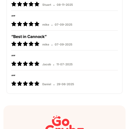
Stuart
08-11-2025
“”
mike
07-09-2025
“Best in Cannock”
mike
07-09-2025
“”
Jacob
11-07-2025
“”
Daniel
29-06-2025