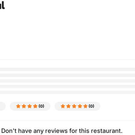
l
(0)
(0)
Don't have any reviews for this restaurant.