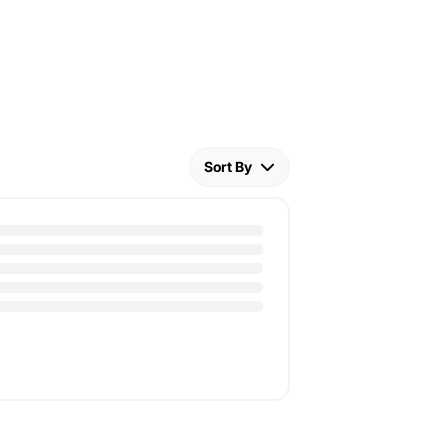
Sort By