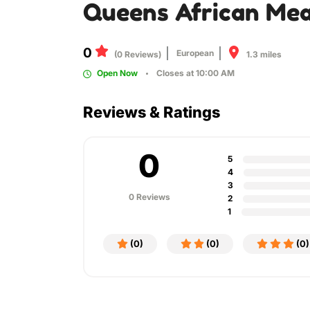
Queens African Mea
0
European
1.3 miles
(0 Reviews)
Open Now
Closes at 10:00 AM
Reviews & Ratings
0
5
4
3
0 Reviews
2
1
(0)
(0)
(0)