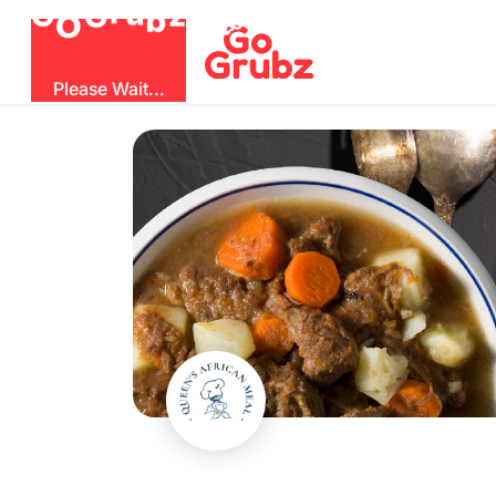
O
b
G
z
u
r
G
Please Wait...