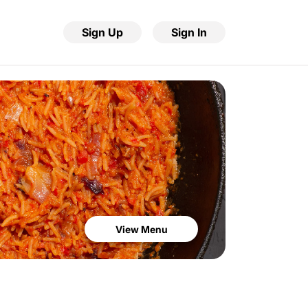
Sign Up
Sign In
View Menu