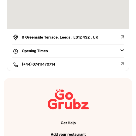
9 Greenside Terrace, Leeds , LS12 4SZ , UK
Opening Times
(+44) 07411470714
Get Help
Add your restaurant