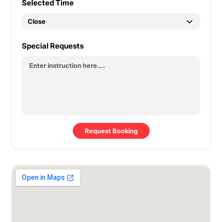
Selected Time
Special Requests
Request Booking