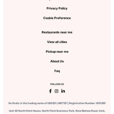
Privacy Policy
Cookie Preference
Restaurants near me
View all cities
Pickup near me
About Us
Faq
FOLLOW US
Go Grubz is the trading name of UBSIDI LIMITED | Registration Number: 805395
Unit 3D North Point House, North Point Business Park, New Mallow Road, Cork,