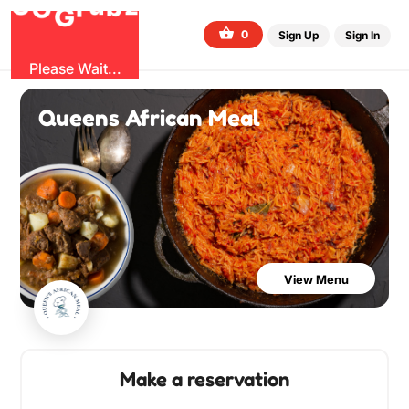
O
b
G
z
u
r
G
0
Sign Up
Sign In
Please Wait...
Queens African Meal
View Menu
Make a reservation