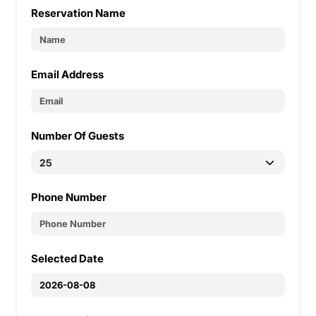
Reservation Name
Email Address
Number Of Guests
Phone Number
Selected Date