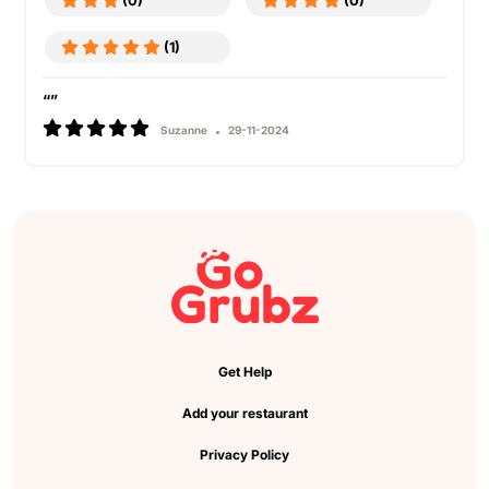
(0)
(0)
(1)
“”
Suzanne
29-11-2024
Get Help
Add your restaurant
Privacy Policy