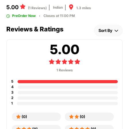
5.00
Indian
1.3 miles
(1 Reviews)
PreOrder Now
Closes at 11:00 PM
Reviews & Ratings
Sort By
5.00
1 Reviews
5
4
3
2
1
(0)
(0)