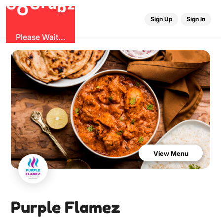
u
G
z
b
r
O
G
Sign Up
Sign In
Please Wait...
View Menu
Purple Flamez