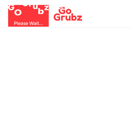
u
r
G
z
b
G
O
Please Wait...