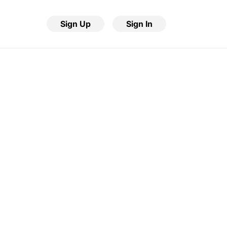
Sign Up
Sign In