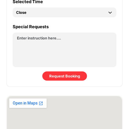
Selected Time
Special Requests
Request Booking