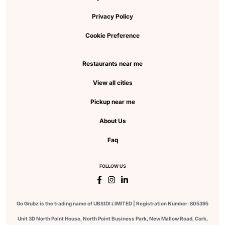
Privacy Policy
Cookie Preference
Restaurants near me
View all cities
Pickup near me
About Us
Faq
FOLLOW US
Go Grubz is the trading name of UBSIDI LIMITED | Registration Number: 805395
Unit 3D North Point House, North Point Business Park, New Mallow Road, Cork,