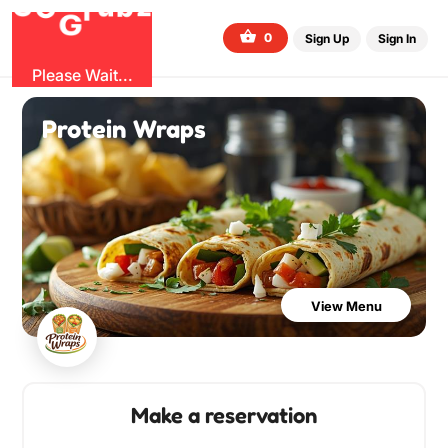
O
b
G
z
u
r
G
0
Sign Up
Sign In
Please Wait...
Protein Wraps
View Menu
Make a reservation