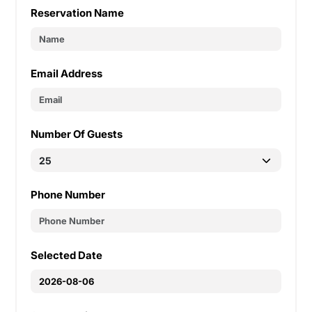
Reservation Name
Email Address
Number Of Guests
Phone Number
Selected Date