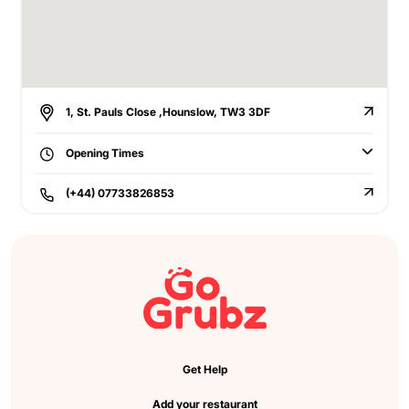
1, St. Pauls Close ,Hounslow, TW3 3DF
Opening Times
(+44) 07733826853
Get Help
Add your restaurant