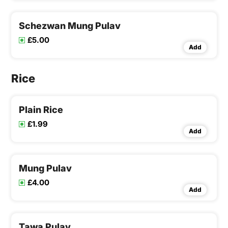
Schezwan Mung Pulav
£5.00
Add
Rice
Plain Rice
£1.99
Add
Mung Pulav
£4.00
Add
Tawa Pulav