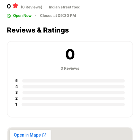
0
(0 Reviews)
Indian street food
Open Now
Closes at 09:30 PM
Reviews & Ratings
0
0 Reviews
5
4
3
2
1