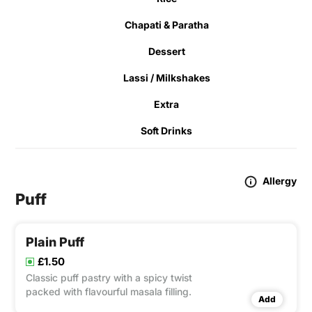
Chapati & Paratha
Dessert
Lassi / Milkshakes
Extra
Soft Drinks
Allergy
Puff
Plain Puff
£1.50
Classic puff pastry with a spicy twist
packed with flavourful masala filling.
Add