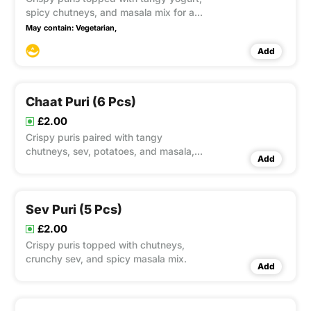
spicy chutneys, and masala mix for a
cooling delight.
May contain:
Vegetarian,
Add
Chaat Puri (6 Pcs)
£2.00
Crispy puris paired with tangy
chutneys, sev, potatoes, and masala,
Add
offering a burst of flavours in every bite.
Sev Puri (5 Pcs)
£2.00
Crispy puris topped with chutneys,
crunchy sev, and spicy masala mix.
Add