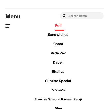
Menu
Puff
Sandwiches
Chaat
Vada Pav
Dabeli
Bhajiya
Sunrise Special
Momo's
Sunrise Special Paneer Sabji
Rice