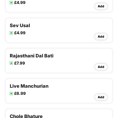
£4.99
Add
Sev Usal
£4.99
Add
Rajasthani Dal Bati
£7.99
Add
Live Manchurian
£6.99
Add
Chole Bhature