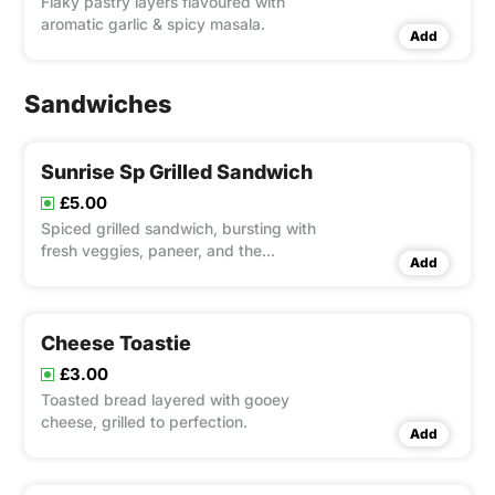
Flaky pastry layers flavoured with
aromatic garlic & spicy masala.
Add
Sandwiches
Sunrise Sp Grilled Sandwich
£5.00
Spiced grilled sandwich, bursting with
fresh veggies, paneer, and the
Add
signature Sunrise sauce for a bold,
satisfying flavour.
Cheese Toastie
£3.00
Toasted bread layered with gooey
cheese, grilled to perfection.
Add