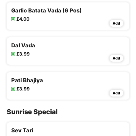
Garlic Batata Vada (6 Pcs)
£4.00
Add
Dal Vada
£3.99
Add
Pati Bhajiya
£3.99
Add
Sunrise Special
Sev Tari