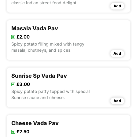
classic Indian street food delight.
Add
Masala Vada Pav
£2.00
Spicy potato filling mixed with tangy
masala, chutneys, and spices.
Add
Sunrise Sp Vada Pav
£3.00
Spicy potato patty topped with special
Sunrise sauce and cheese.
Add
Cheese Vada Pav
£2.50