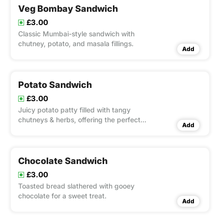
Veg Bombay Sandwich
£3.00
Classic Mumbai-style sandwich with
chutney, potato, and masala fillings.
Add
Potato Sandwich
£3.00
Juicy potato patty filled with tangy
chutneys & herbs, offering the perfect
Add
bite.
Chocolate Sandwich
£3.00
Toasted bread slathered with gooey
chocolate for a sweet treat.
Add