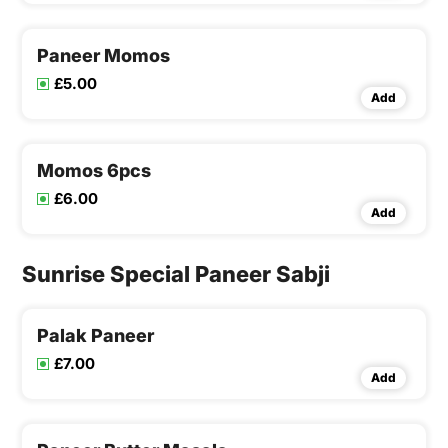
Paneer Momos
£5.00
Add
Momos 6pcs
£6.00
Add
Sunrise Special Paneer Sabji
Palak Paneer
£7.00
Add