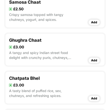
Samosa Chaat
£2.50
Crispy samosa topped with tangy
chutneys, yogurt, and spices.
Add
Ghughra Chaat
£3.00
A tangy and spicy Indian street food
delight with crunchy puris, chutneys,
Add
and masala.
Chatpata Bhel
£3.00
A tasty blend of puffed rice, sev,
chutneys, and refreshing spices.
Add