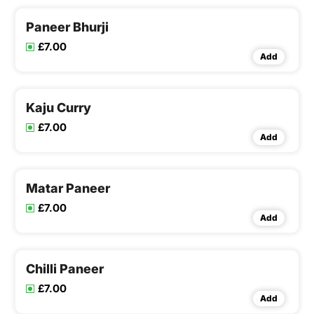
Paneer Bhurji
£7.00
Add
Kaju Curry
£7.00
Add
Matar Paneer
£7.00
Add
Chilli Paneer
£7.00
Add