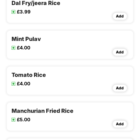
Dal Fry/jeera Rice
£3.99
Add
Mint Pulav
£4.00
Add
Tomato Rice
£4.00
Add
Manchurian Fried Rice
£5.00
Add