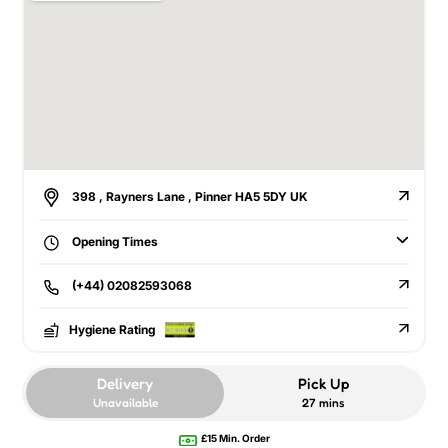
398 , Rayners Lane , Pinner HA5 5DY UK
Opening Times
(+44) 02082593068
Hygiene Rating
Delivery
Pick Up
Unavailable
27 mins
£15 Min. Order