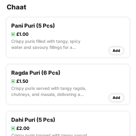
Chaat
Pani Puri (5 Pcs)
£1.00
Crispy puris filled with tangy, spicy
water and savoury fillings for a
Add
refreshing experience.
Ragda Puri (6 Pcs)
£1.50
Crispy puris served with tangy ragda,
chutneys, and masala, delivering a
Add
satisfying crunch.
Dahi Puri (5 Pcs)
£2.00
Crispy puris topped with tangy yogurt,