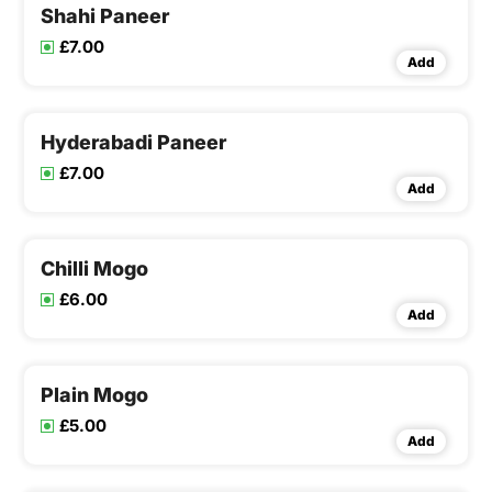
Shahi Paneer
£7.00
Add
Hyderabadi Paneer
£7.00
Add
Chilli Mogo
£6.00
Add
Plain Mogo
£5.00
Add