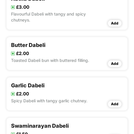
£3.00
Flavourful Dabeli with tangy and spicy
chutneys.
Add
Butter Dabeli
£2.00
Toasted Dabeli bun with buttered filling.
Add
Garlic Dabeli
£2.00
Spicy Dabeli with tangy garlic chutney.
Add
Swaminarayan Dabeli