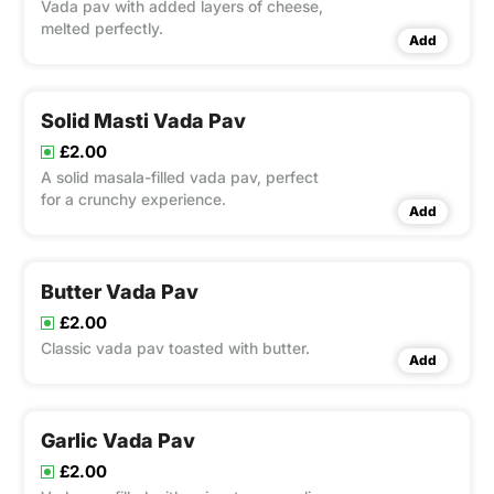
Vada pav with added layers of cheese,
melted perfectly.
Add
Solid Masti Vada Pav
£2.00
A solid masala-filled vada pav, perfect
for a crunchy experience.
Add
Butter Vada Pav
£2.00
Classic vada pav toasted with butter.
Add
Garlic Vada Pav
£2.00