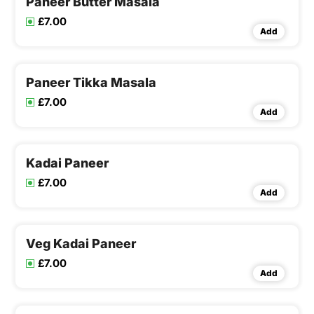
Paneer Butter Masala
£7.00
Add
Paneer Tikka Masala
£7.00
Add
Kadai Paneer
£7.00
Add
Veg Kadai Paneer
£7.00
Add