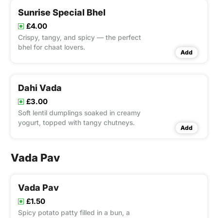
Sunrise Special Bhel
£4.00
Crispy, tangy, and spicy — the perfect
bhel for chaat lovers.
Add
Dahi Vada
£3.00
Soft lentil dumplings soaked in creamy
yogurt, topped with tangy chutneys.
Add
Vada Pav
Vada Pav
£1.50
Spicy potato patty filled in a bun, a