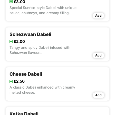
£3.00
Special Sunrise-style Dabeli with unique
sauce, chutneys, and creamy filling.
Add
Schezwuan Dabeli
£2.00
Tangy and spicy Dabeli infused with
Schezwan flavours.
Add
Cheese Dabeli
£2.50
A classic Dabeli enhanced with creamy
melted cheese.
Add
Katka Dabeli