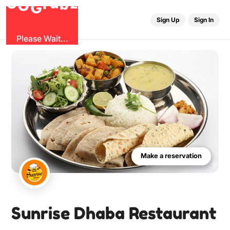
u
G
z
r
b
O
G
Sign Up
Sign In
Please Wait...
Make a reservation
Sunrise Dhaba Restaurant