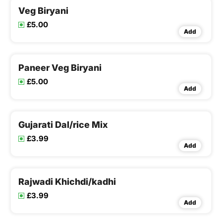
Veg Biryani
£5.00
Add
Paneer Veg Biryani
£5.00
Add
Gujarati Dal/rice Mix
£3.99
Add
Rajwadi Khichdi/kadhi
£3.99
Add