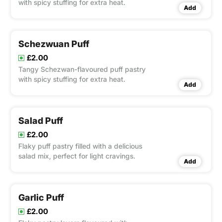
with spicy stuffing for extra heat.
Add
Schezwuan Puff
£2.00
Tangy Schezwan-flavoured puff pastry
with spicy stuffing for extra heat.
Add
Salad Puff
£2.00
Flaky puff pastry filled with a delicious
salad mix, perfect for light cravings.
Add
Garlic Puff
£2.00