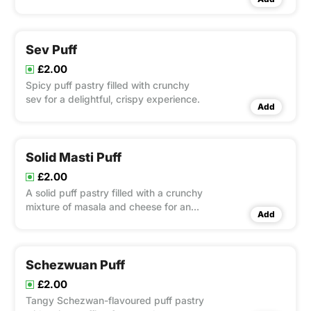
Sev Puff
£2.00
Spicy puff pastry filled with crunchy
sev for a delightful, crispy experience.
Add
Solid Masti Puff
£2.00
A solid puff pastry filled with a crunchy
mixture of masala and cheese for an
Add
indulgent bite.
Schezwuan Puff
£2.00
Tangy Schezwan-flavoured puff pastry