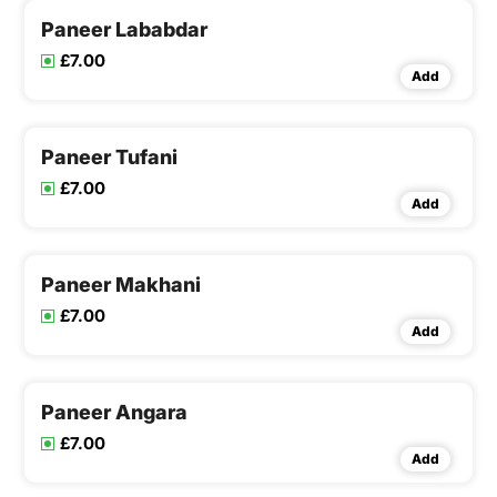
Paneer Lababdar
£7.00
Add
Paneer Tufani
£7.00
Add
Paneer Makhani
£7.00
Add
Paneer Angara
£7.00
Add