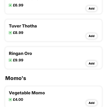
£6.99
Add
Tuver Thotha
£8.99
Add
Ringan Oro
£9.99
Add
Momo's
Vegetable Momo
£4.00
Add