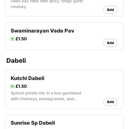
Vada pav filled with spicy, tangy garlic
chutney.
Add
Swaminarayan Vada Pav
£1.50
Add
Dabeli
Kutchi Dabeli
£1.50
Spiced potato mix in a bun garnished
with chutneys, pomegranate, and
Add
peanuts.
Sunrise Sp Dabeli