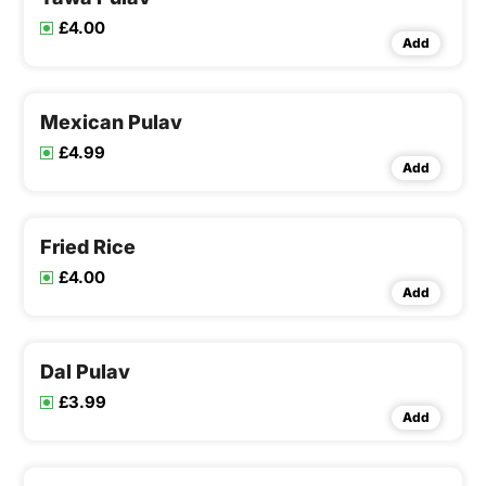
£4.00
Add
Mexican Pulav
£4.99
Add
Fried Rice
£4.00
Add
Dal Pulav
£3.99
Add