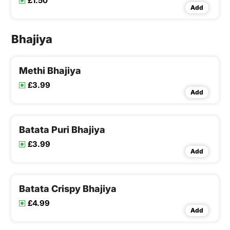
£1.50
Add
Bhajiya
Methi Bhajiya
£3.99
Add
Batata Puri Bhajiya
£3.99
Add
Batata Crispy Bhajiya
£4.99
Add