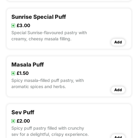
Sunrise Special Puff
£3.00
Special Sunrise-flavoured pastry with
creamy, cheesy masala filling.
Add
Masala Puff
£1.50
Spicy masala–filled puff pastry, with
aromatic spices and herbs.
Add
Sev Puff
£2.00
Spicy puff pastry filled with crunchy
sev for a delightful, crispy experience.
Add