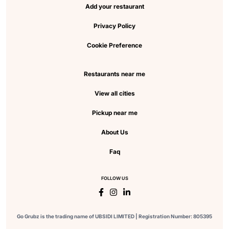
Add your restaurant
Privacy Policy
Cookie Preference
Restaurants near me
View all cities
Pickup near me
About Us
Faq
FOLLOW US
Go Grubz is the trading name of UBSIDI LIMITED | Registration Number: 805395