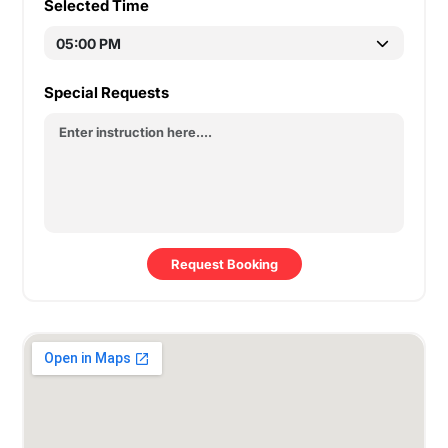
Selected Time
Special Requests
Request Booking