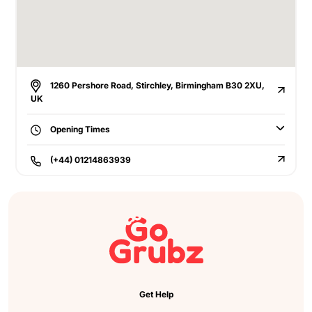
1260 Pershore Road, Stirchley, Birmingham B30 2XU,
UK
Opening Times
(+44) 01214863939
Get Help