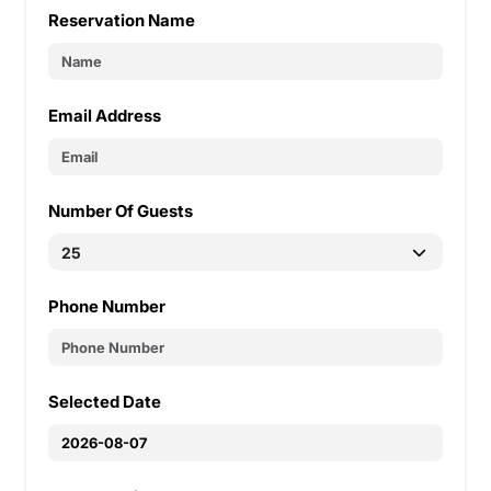
Reservation Name
Email Address
Number Of Guests
Phone Number
Selected Date