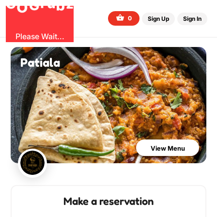
G
z
b
u
O
r
G
0
Sign Up
Sign In
Please Wait...
Patiala
View Menu
Make a reservation