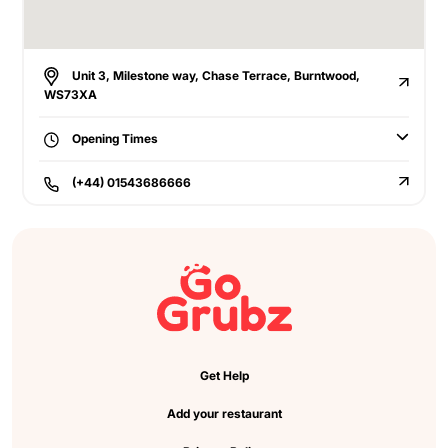
Unit 3, Milestone way, Chase Terrace, Burntwood,
WS73XA
Opening Times
(+44) 01543686666
Get Help
Add your restaurant