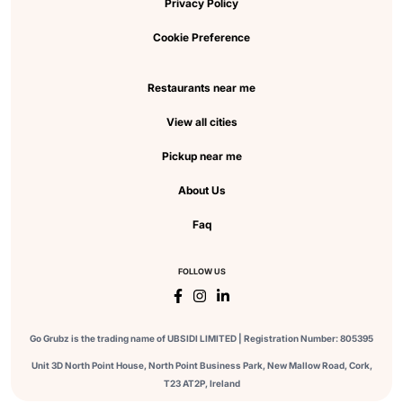
Privacy Policy
Cookie Preference
Restaurants near me
View all cities
Pickup near me
About Us
Faq
FOLLOW US
Go Grubz is the trading name of UBSIDI LIMITED | Registration Number: 805395
Unit 3D North Point House, North Point Business Park, New Mallow Road, Cork,
T23 AT2P, Ireland