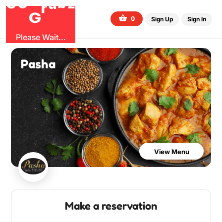
O
b
G
z
u
G
r
0
Sign Up
Sign In
Please Wait...
Pasha
View Menu
Make a reservation