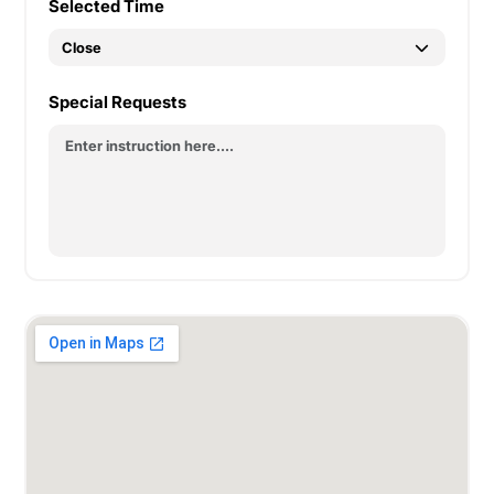
Selected Time
Special Requests