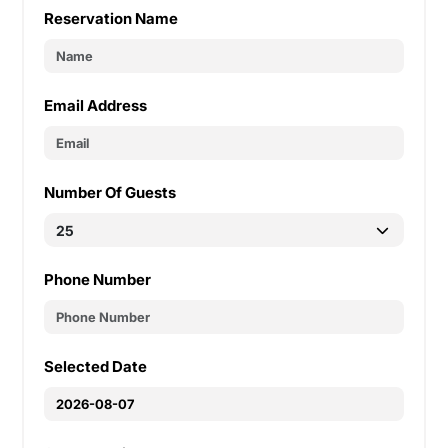
Reservation Name
Email Address
Number Of Guests
Phone Number
Selected Date