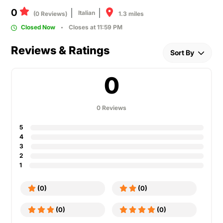
0
Italian
1.3 miles
(0 Reviews)
Closed Now
Closes at 11:59 PM
Reviews & Ratings
Sort By
0
0 Reviews
5
4
3
2
1
(0)
(0)
(0)
(0)