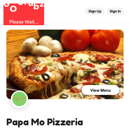
r
u
G
z
G
b
O
Sign Up
Sign In
Please Wait...
View Menu
Papa Mo Pizzeria