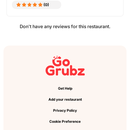
(0)
Don't have any reviews for this restaurant.
Get Help
Add your restaurant
Privacy Policy
Cookie Preference