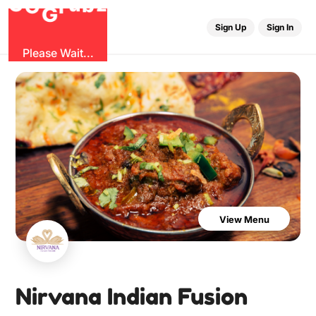
O
b
G
z
u
r
G
Sign Up
Sign In
Please Wait...
View Menu
Nirvana Indian Fusion