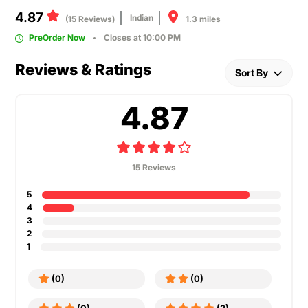
4.87
Indian
1.3 miles
(15 Reviews)
PreOrder Now
Closes at 10:00 PM
Reviews & Ratings
Sort By
4.87
15 Reviews
5
4
3
2
1
(0)
(0)