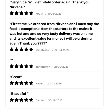
“Very nice. Will definitely order again. Thank you
Nirvana ”
MARK
11-05-2026
“First time ive ordered from Nirvana anc i must say the
food is exceptional ftom the starters to the mains it
was hot and and so very tasty delivery was on time
and its excellent value for money i will be ordering
again Thank you ????”
Christopher
26-04-2026
“”
christopher
21-02-2026
“Great”
Kevin
24-01-2026
“Beautiful ”
Caitlin
30-12-2025