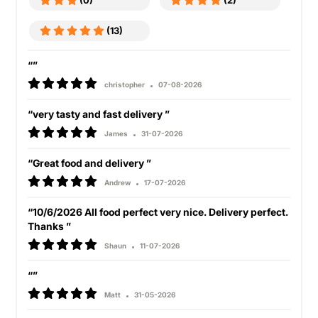
(0)
(2)
(13)
“”
christopher
07-08-2026
“very tasty and fast delivery ”
James
31-07-2026
“Great food and delivery ”
Andrew
17-07-2026
“10/6/2026 All food perfect very nice. Delivery perfect.
Thanks ”
Shaun
11-07-2026
“”
Matt
31-05-2026