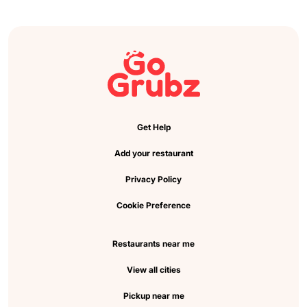
Get Help
Add your restaurant
Privacy Policy
Cookie Preference
Restaurants near me
View all cities
Pickup near me