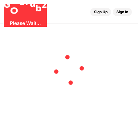
r
u
G
z
G
b
O
Sign Up
Sign In
Please Wait...