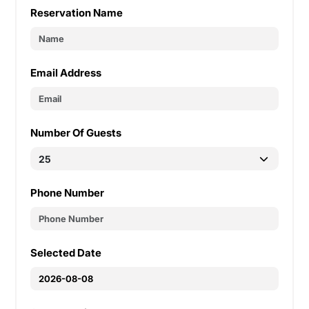
Reservation Name
Email Address
Number Of Guests
Phone Number
Selected Date