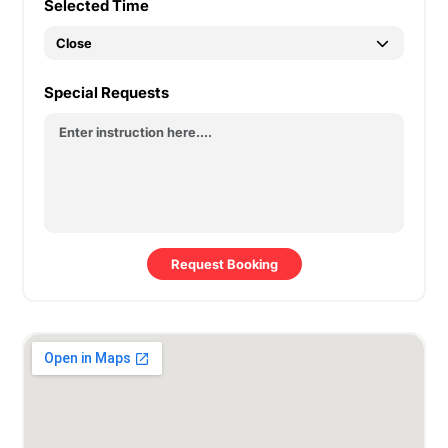
Selected Time
Special Requests
Request Booking