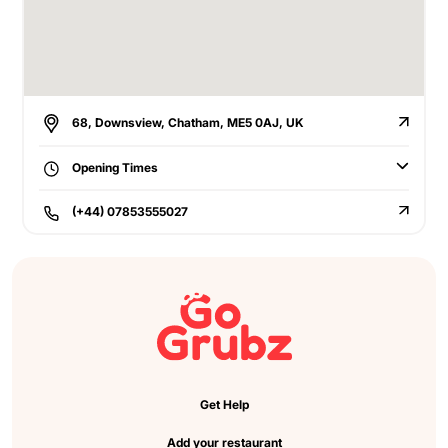
68, Downsview, Chatham, ME5 0AJ, UK
Opening Times
(+44) 07853555027
Get Help
Add your restaurant