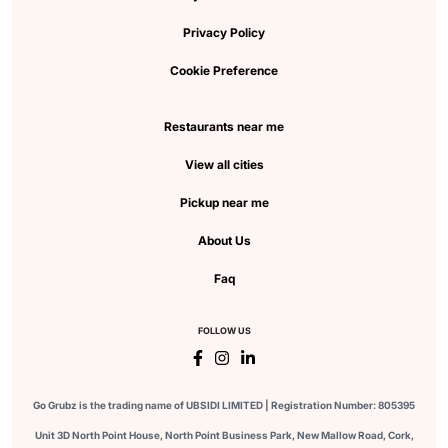
Privacy Policy
Cookie Preference
Restaurants near me
View all cities
Pickup near me
About Us
Faq
FOLLOW US
Go Grubz is the trading name of UBSIDI LIMITED | Registration Number: 805395
Unit 3D North Point House, North Point Business Park, New Mallow Road, Cork,