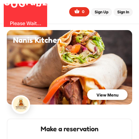
b
O
G
z
u
r
G
0
Sign Up
Sign In
Please Wait...
Nanis Kitchen
View Menu
Make a reservation