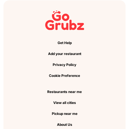
Get Help
Add your restaurant
Privacy Policy
Cookie Preference
Restaurants near me
View all cities
Pickup near me
About Us