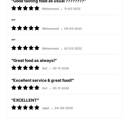
“Good tasting food as usual ????????”
Mohammed
11-03-2022
“”
Mohammed
09-03-2022
“”
Mohammed
02-03-2022
“Great food as always!”
Raf
05-11-2020
“Excellent service & great food!”
Raf
05-11-2020
“EXCELLENT”
Iqbal
04-08-2020