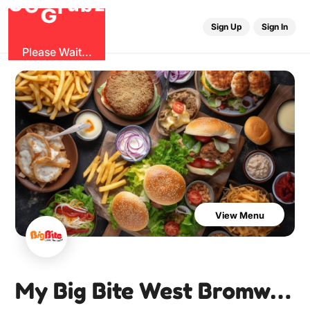
O
b
G
z
u
r
G
Sign Up
Sign In
Please Wait...
View Menu
My Big Bite West Bromwich