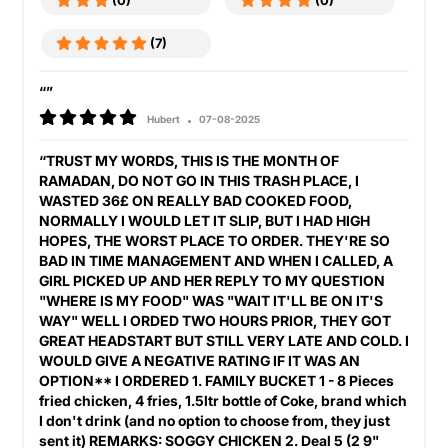
(0)
(0)
(7)
“”
Hubert
07-08-2025
“TRUST MY WORDS, THIS IS THE MONTH OF
RAMADAN, DO NOT GO IN THIS TRASH PLACE, I
WASTED 36£ ON REALLY BAD COOKED FOOD,
NORMALLY I WOULD LET IT SLIP, BUT I HAD HIGH
HOPES, THE WORST PLACE TO ORDER. THEY'RE SO
BAD IN TIME MANAGEMENT AND WHEN I CALLED, A
GIRL PICKED UP AND HER REPLY TO MY QUESTION
"WHERE IS MY FOOD" WAS "WAIT IT'LL BE ON IT'S
WAY" WELL I ORDED TWO HOURS PRIOR, THEY GOT
GREAT HEADSTART BUT STILL VERY LATE AND COLD. I
WOULD GIVE A NEGATIVE RATING IF IT WAS AN
OPTION** I ORDERED 1. FAMILY BUCKET 1 - 8 Pieces
fried chicken, 4 fries, 1.5ltr bottle of Coke, brand which
I don't drink (and no option to choose from, they just
sent it) REMARKS: SOGGY CHICKEN 2. Deal 5 (2 9"