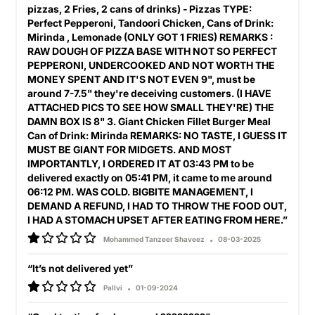
pizzas, 2 Fries, 2 cans of drinks) - Pizzas TYPE:
Perfect Pepperoni, Tandoori Chicken, Cans of Drink:
Mirinda , Lemonade (ONLY GOT 1 FRIES) REMARKS :
RAW DOUGH OF PIZZA BASE WITH NOT SO PERFECT
PEPPERONI, UNDERCOOKED AND NOT WORTH THE
MONEY SPENT AND IT'S NOT EVEN 9", must be
around 7-7.5" they're deceiving customers. (I HAVE
ATTACHED PICS TO SEE HOW SMALL THEY'RE) THE
DAMN BOX IS 8" 3. Giant Chicken Fillet Burger Meal
Can of Drink: Mirinda REMARKS: NO TASTE, I GUESS IT
MUST BE GIANT FOR MIDGETS. AND MOST
IMPORTANTLY, I ORDERED IT AT 03:43 PM to be
delivered exactly on 05:41 PM, it came to me around
06:12 PM. WAS COLD. BIGBITE MANAGEMENT, I
DEMAND A REFUND, I HAD TO THROW THE FOOD OUT,
I HAD A STOMACH UPSET AFTER EATING FROM HERE.”
Mohammed Tanzeer Shaveez
08-03-2025
“It’s not delivered yet”
Pallvi
01-09-2024