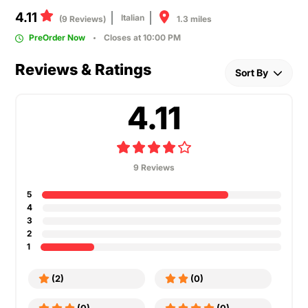
4.11
Italian
1.3 miles
(9 Reviews)
PreOrder Now
Closes at 10:00 PM
Reviews & Ratings
Sort By
4.11
9 Reviews
5
4
3
2
1
(2)
(0)