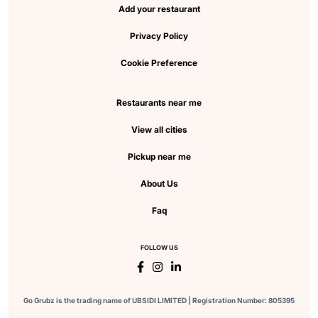
Add your restaurant
Privacy Policy
Cookie Preference
Restaurants near me
View all cities
Pickup near me
About Us
Faq
FOLLOW US
Go Grubz is the trading name of UBSIDI LIMITED | Registration Number: 805395