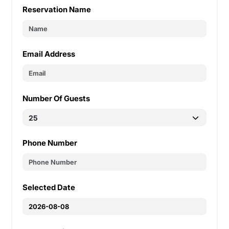
Reservation Name
Email Address
Number Of Guests
Phone Number
Selected Date