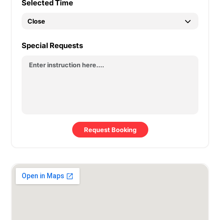
Selected Time
Special Requests
Request Booking