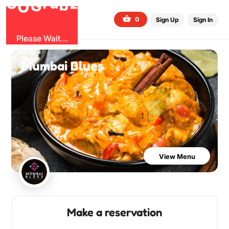
G
z
u
b
O
r
G
0
Sign Up
Sign In
Please Wait...
Mumbai Blues
View Menu
Make a reservation