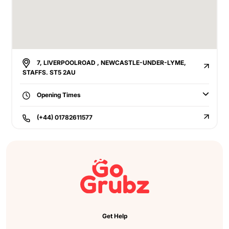
7, LIVERPOOLROAD , NEWCASTLE-UNDER-LYME,
STAFFS. ST5 2AU
Opening Times
(+44) 01782611577
Get Help