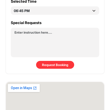
Selected Time
Special Requests
Request Booking