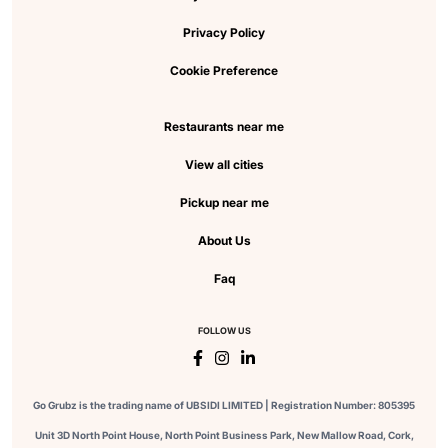
Privacy Policy
Cookie Preference
Restaurants near me
View all cities
Pickup near me
About Us
Faq
FOLLOW US
Go Grubz is the trading name of UBSIDI LIMITED | Registration Number: 805395
Unit 3D North Point House, North Point Business Park, New Mallow Road, Cork,