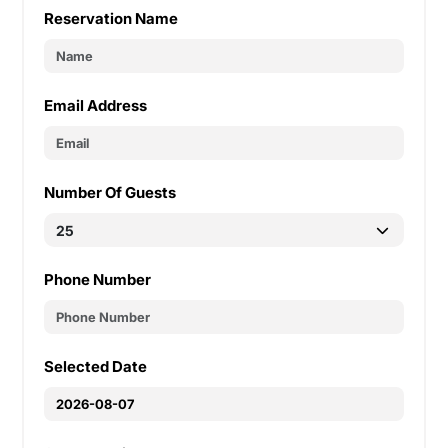
Reservation Name
Email Address
Number Of Guests
Phone Number
Selected Date