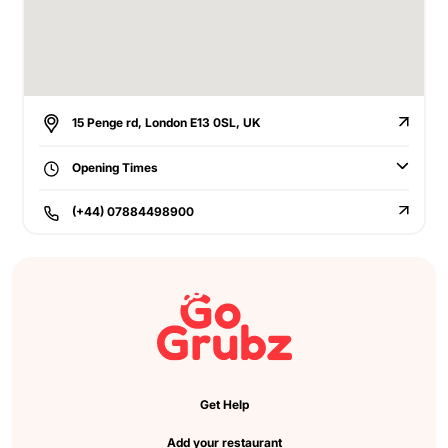
15 Penge rd, London E13 0SL, UK
Opening Times
(+44) 07884498900
Get Help
Add your restaurant