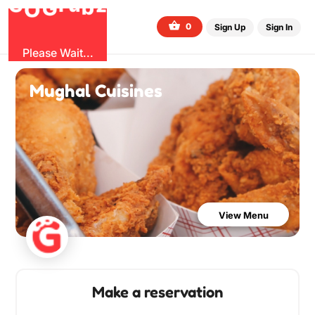
b
O
G
z
u
r
G
0
Sign Up
Sign In
Please Wait...
Mughal Cuisines
View Menu
Make a reservation