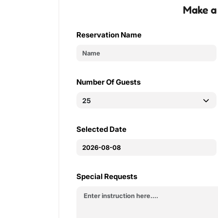
Make a
Reservation Name
Number Of Guests
Selected Date
Special Requests