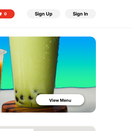
Sign Up
Sign In
0
View Menu