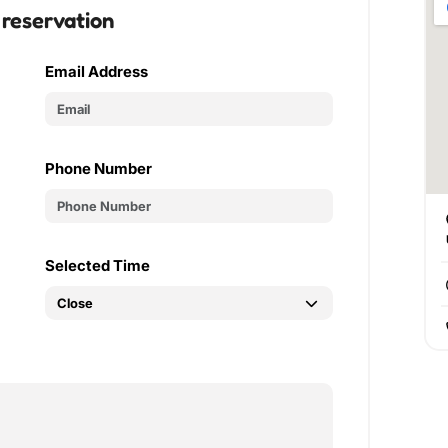
 reservation
Email Address
Phone Number
Selected Time