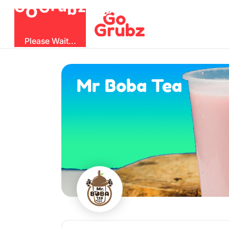
O
b
G
z
u
G
r
Please Wait...
Mr Boba Tea