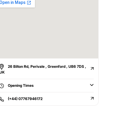
26 Bilton Rd, Perivale , Greenford , UB6 7DS ,
UK
Opening Times
(+44) 07767946172